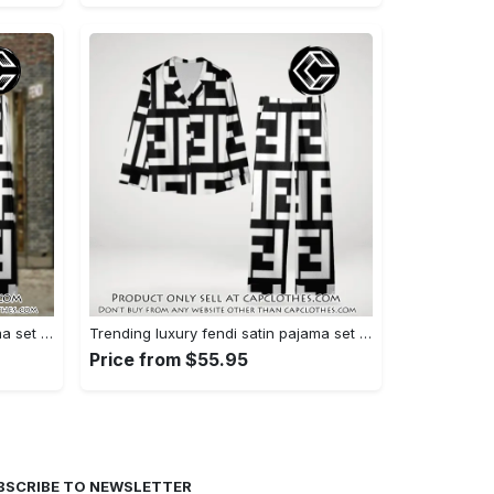
Trending luxury fendi satin pajama set pjs1050 cc1826126
Trending luxury fendi satin pajama set pjs1050 cc1826080
Price from $55.95
BSCRIBE TO NEWSLETTER