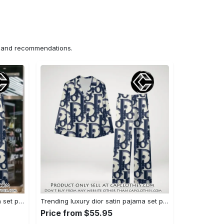
ns and recommendations.
Trending luxury dior satin pajama set pjs1044 cc1827358
Trending luxury dior satin pajama set pjs1044 cc1827287
Price from $55.95