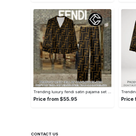
Trending luxury fendi satin pajama set pjs1051 cc1826428
Price from $55.95
Price
CONTACT US