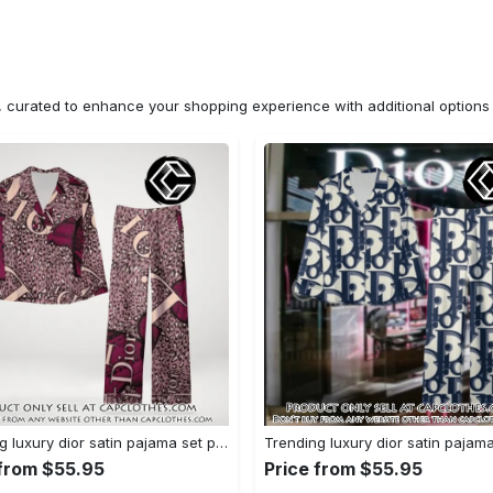
n, curated to enhance your shopping experience with additional optio
Trending luxury dior satin pajama set pjs1045 cc1827671
 from $55.95
Price from $55.95