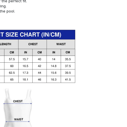
or the perfect fit.
ying.
the pool.