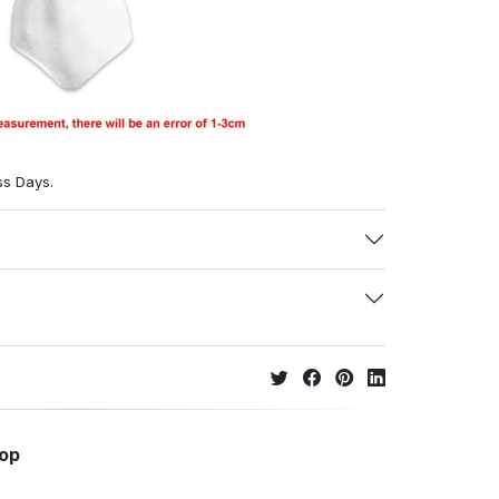
ss Days.
hop