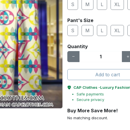
S
M
L
XL
Pant's Size
S
M
L
XL
Quantity
Add to cart
CAP Clothes -Luxury Fashio
Safe payments
Secure privacy
Buy More Save More!
No matching discount.