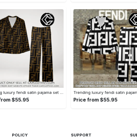
Trending luxury fendi satin pajama set pjs1051 cc1826354
 from $55.95
Price from $55.95
POLICY
SUPPORT
SU