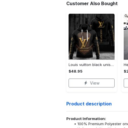
Customer Also Bought
Louis vuitton black unisex hoodie for men women lv luxury nh351
$48.95
$
View
Product description
Product Information:
100% Premium Polyester o