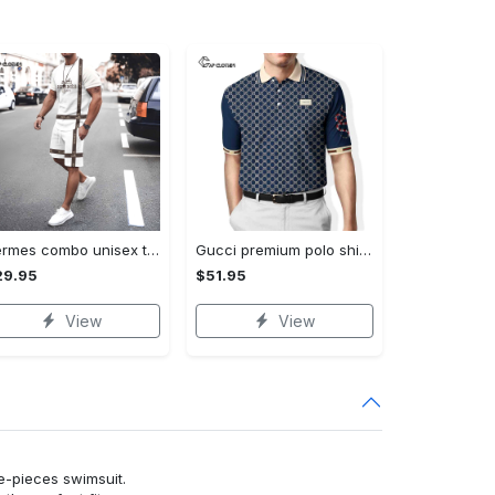
Hermes combo unisex t-shirt & short limited luxury outfit cts1086
Gucci premium polo shirt 2023 luxury polo shirt for men pls525
29.95
$51.95
View
View
ne-pieces swimsuit.