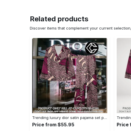
Related products
Discover items that complement your current selectio
Trending luxury dior satin pajama set pjs1045 cc1827739
Price from $55.95
Price