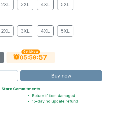
2XL
3XL
4XL
5XL
2XL
3XL
4XL
5XL
Get It Now
56
:
:
05
59
Buy now
n Store Commitments
Return if item damaged
15-day no update refund