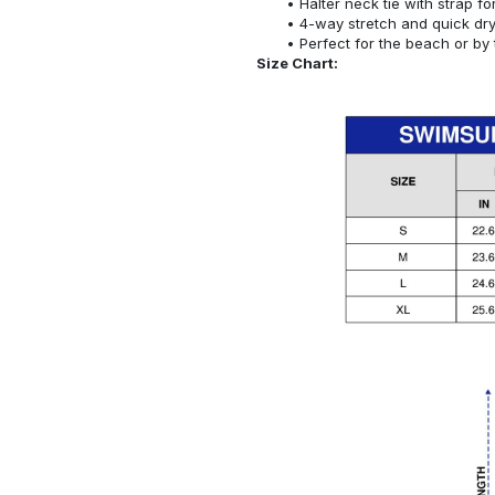
Halter neck tie with strap f
4-way stretch and quick dr
Perfect for the beach or by 
Size Chart: