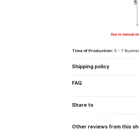
Time of Production:
5 - 7 Busine
Shipping policy
FAQ
Share to
Other reviews from this s