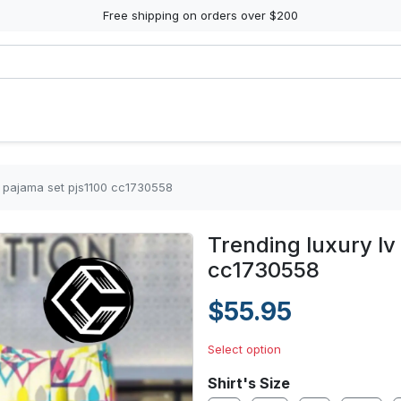
Free shipping on orders over $200
in pajama set pjs1100 cc1730558
Trending luxury lv
cc1730558
$55.95
Select option
Shirt's Size