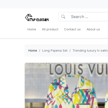
Home
All product
Contact us
About us
Home
Long Pajama Set
Trending luxury lv sat