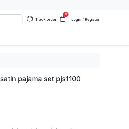
0
Track order
Login / Register
 satin pajama set pjs1100