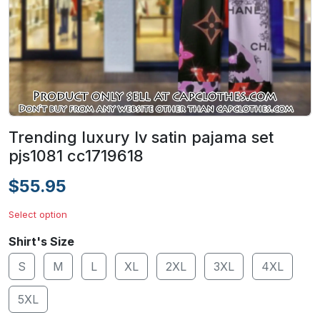
Trending luxury lv satin pajama set
pjs1081 cc1719618
$55.95
Select option
Shirt's Size
S
M
L
XL
2XL
3XL
4XL
5XL