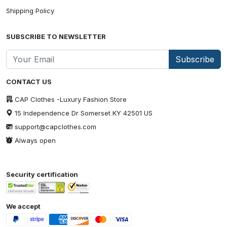
Shipping Policy
SUBSCRIBE TO NEWSLETTER
Subscribe
CONTACT US
CAP Clothes -Luxury Fashion Store
15 Independence Dr Somerset KY 42501 US
support@capclothes.com
Always open
Security certification
We accept