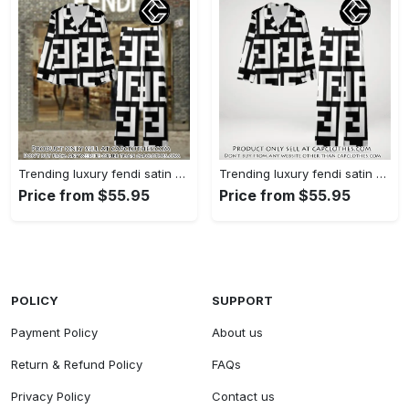
Trending luxury fendi satin pajama set pjs1050 cc1826126
Trending luxury fendi satin pajama set pjs1050 cc1826080
Price from $55.95
Price from $55.95
POLICY
SUPPORT
Payment Policy
About us
Return & Refund Policy
FAQs
Privacy Policy
Contact us