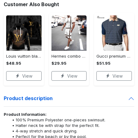
Customer Also Bought
Louis vuitton black unisex hoodie for men women lv luxury nh351
Hermes combo unisex t-shirt & short limited luxury outfit cts1086
Gucci premium polo shirt 2023 luxury polo shirt for men pls525
$48.95
$29.95
$51.95
View
View
View
Product description
Product Information:
100% Premium Polyester one-pieces swimsuit.
Halter neck tie with strap for the perfect fit.
4-way stretch and quick drying.
Perfect for the beach or by the pool.