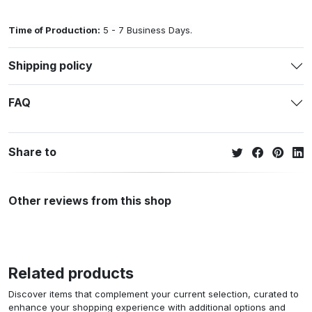
Time of Production:
5 - 7 Business Days.
Shipping policy
FAQ
Share to
Other reviews from this shop
Related products
Discover items that complement your current selection, curated to
enhance your shopping experience with additional options and