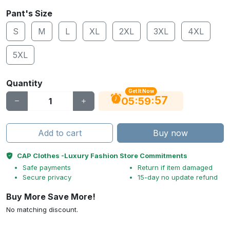
Pant's Size
S
M
L
XL
2XL
3XL
4XL
5XL
Quantity
Get It Now
56
:
:
05
59
Add to cart
Buy now
CAP Clothes -Luxury Fashion Store Commitments
Safe payments
Return if item damaged
Secure privacy
15-day no update refund
Buy More Save More!
No matching discount.