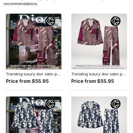
recommendations.
Trending luxury dior satin pajama set pjs1045 cc1827739
Trending luxury dior satin pajama set pjs1045 cc1827671
Price from $55.95
Price from $55.95