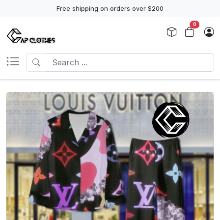
Free shipping on orders over $200
0