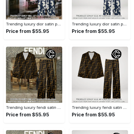
Trending luxury dior satin pajama set pjs1044 cc1827358
Trending luxury dior satin pajama set pjs1044 cc1827287
Price from $55.95
Price from $55.95
Trending luxury fendi satin pajama set pjs1051 cc1826428
Trending luxury fendi satin pajama set pjs1051 cc1826354
Price from $55.95
Price from $55.95