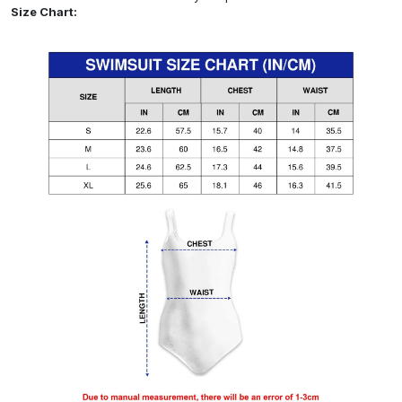
Size Chart: