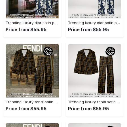
Trending luxury dior satin pajama set pjs1044 cc1827358
Trending luxury dior satin pajama set pjs1044 cc1827287
Price from $55.95
Price from $55.95
Trending luxury fendi satin pajama set pjs1051 cc1826428
Trending luxury fendi satin pajama set pjs1051 cc1826354
Price from $55.95
Price from $55.95