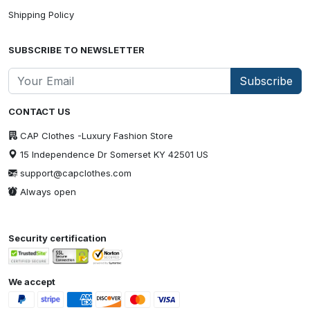
Shipping Policy
SUBSCRIBE TO NEWSLETTER
Subscribe
CONTACT US
CAP Clothes -Luxury Fashion Store
15 Independence Dr Somerset KY 42501 US
support@capclothes.com
Always open
Security certification
We accept