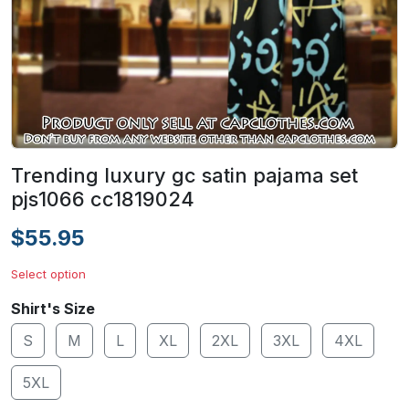
Trending luxury gc satin pajama set
pjs1066 cc1819024
$55.95
Select option
Shirt's Size
S
M
L
XL
2XL
3XL
4XL
5XL