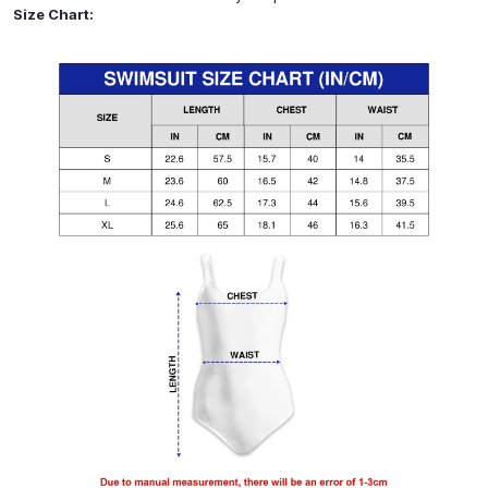
Size Chart: