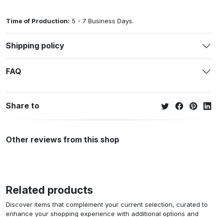
Time of Production:
5 - 7 Business Days.
Shipping policy
FAQ
Share to
Other reviews from this shop
Related products
Discover items that complement your current selection, curated to
enhance your shopping experience with additional options and