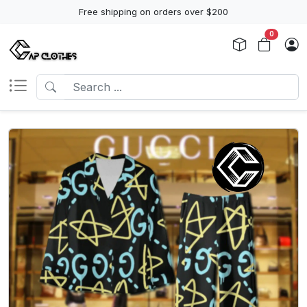
Free shipping on orders over $200
0