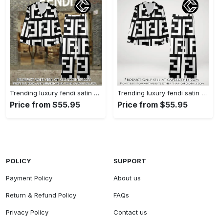
Trending luxury fendi satin pajama set pjs1050 cc1826126
Trending luxury fendi satin pajama set pjs1050 cc1826080
Price from $55.95
Price from $55.95
POLICY
SUPPORT
Payment Policy
About us
Return & Refund Policy
FAQs
Privacy Policy
Contact us