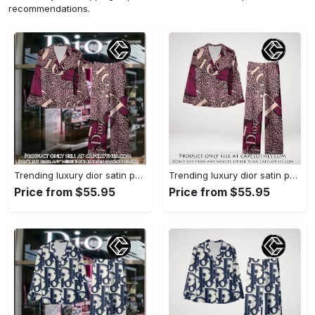
recommendations.
Trending luxury dior satin pajama set pjs1045 cc1827739
Trending luxury dior satin pajama set pjs1045 cc1827671
Price from $55.95
Price from $55.95