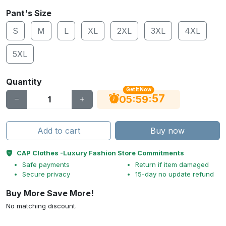
Pant's Size
S
M
L
XL
2XL
3XL
4XL
5XL
Quantity
Get It Now
56
:
:
05
59
Add to cart
Buy now
CAP Clothes -Luxury Fashion Store Commitments
Safe payments
Return if item damaged
Secure privacy
15-day no update refund
Buy More Save More!
No matching discount.