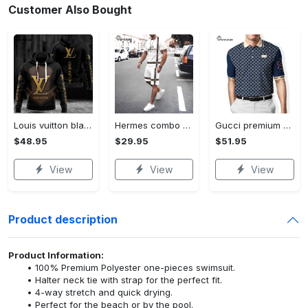
Customer Also Bought
Louis vuitton black unisex hoodie for men women lv luxury nh351
Hermes combo unisex t-shirt & short limited luxury outfit cts1086
Gucci premium polo shirt 2023 luxury polo shirt for men pls525
$48.95
$29.95
$51.95
View
View
View
Product description
Product Information:
100% Premium Polyester one-pieces swimsuit.
Halter neck tie with strap for the perfect fit.
4-way stretch and quick drying.
Perfect for the beach or by the pool.