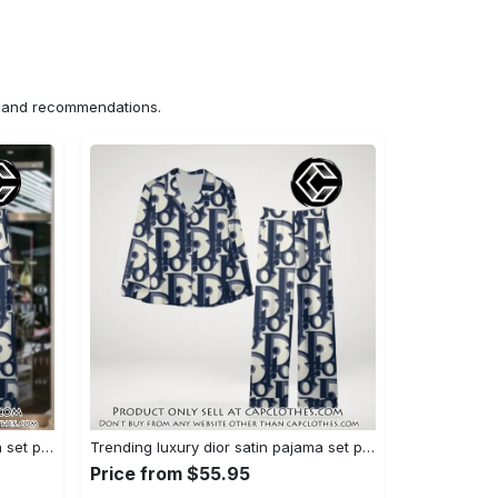
ns and recommendations.
Trending luxury dior satin pajama set pjs1044 cc1827358
Trending luxury dior satin pajama set pjs1044 cc1827287
Price from $55.95