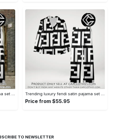
Trending luxury fendi satin pajama set pjs1050 cc1826126
Trending luxury fendi satin pajama set pjs1050 cc1826080
Price from $55.95
BSCRIBE TO NEWSLETTER