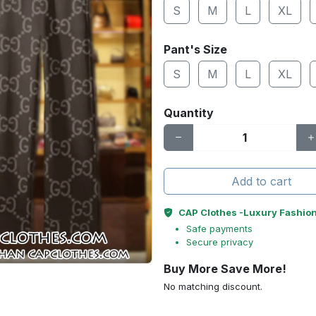
S
M
L
XL
Pant's Size
S
M
L
XL
Quantity
Add to cart
CAP Clothes -Luxury Fashio
Safe payments
Secure privacy
Buy More Save More!
No matching discount.