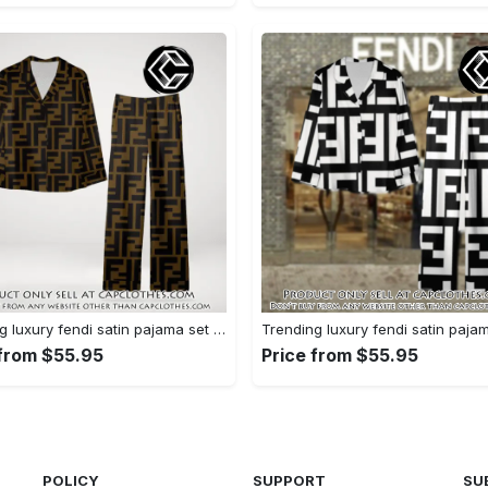
Trending luxury fendi satin pajama set pjs1051 cc1826354
 from $55.95
Price from $55.95
POLICY
SUPPORT
SU