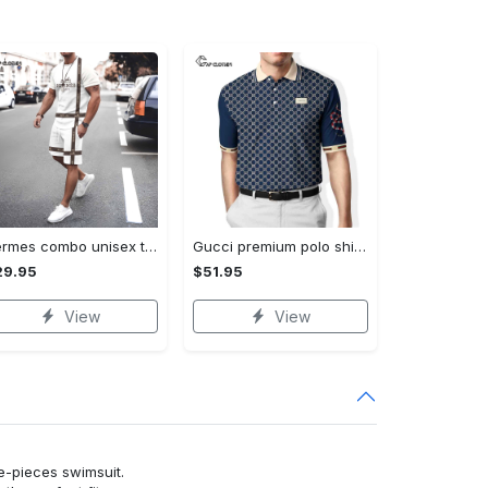
Hermes combo unisex t-shirt & short limited luxury outfit cts1086
Gucci premium polo shirt 2023 luxury polo shirt for men pls525
29.95
$51.95
View
View
ne-pieces swimsuit.