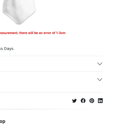
ss Days.
hop