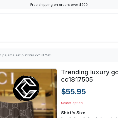
Free shipping on orders over $200
in pajama set pjs1064 cc1817505
Trending luxury gc
cc1817505
$55.95
Select option
Shirt's Size