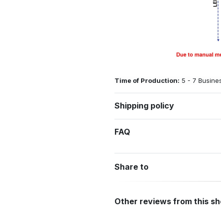
Time of Production:
5 - 7 Busine
Shipping policy
FAQ
Share to
Other reviews from this s