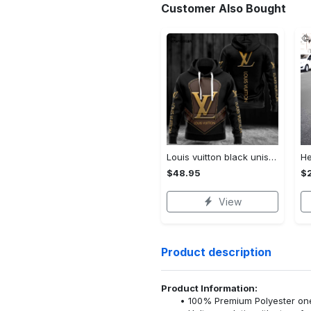
Customer Also Bought
Louis vuitton black unisex hoodie for men women lv luxury nh351
$48.95
$
View
Product description
Product Information:
100% Premium Polyester o