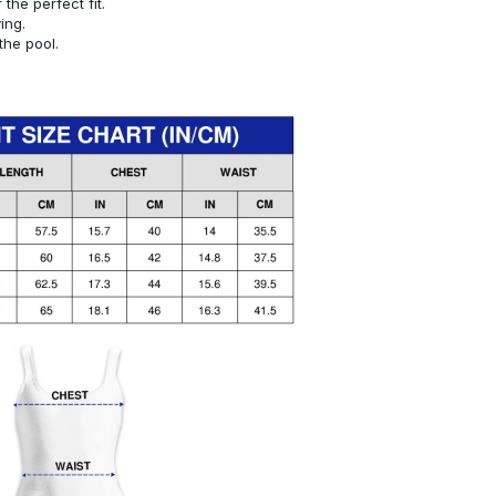
or the perfect fit.
ying.
the pool.