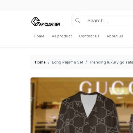
Home
All product
Contact us
About us
Home
Long Pajama Set
Trending luxury gc sat