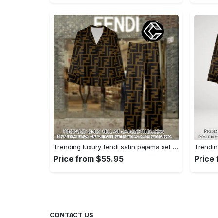
Trending luxury fendi satin pajama set pjs1051 cc1826428
Price from $55.95
Price
CONTACT US