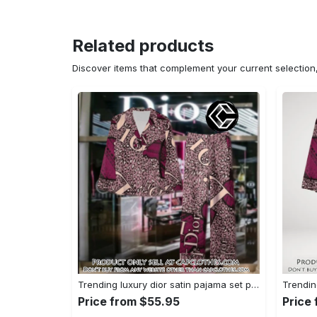
Related products
Discover items that complement your current selectio
Trending luxury dior satin pajama set pjs1045 cc1827739
Price from $55.95
Price