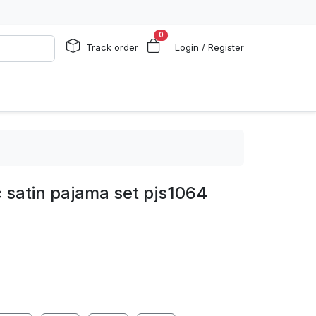
0
Track order
Login / Register
 satin pajama set pjs1064