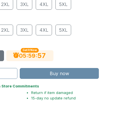
2XL
3XL
4XL
5XL
2XL
3XL
4XL
5XL
Get It Now
56
:
:
05
59
Buy now
n Store Commitments
Return if item damaged
15-day no update refund