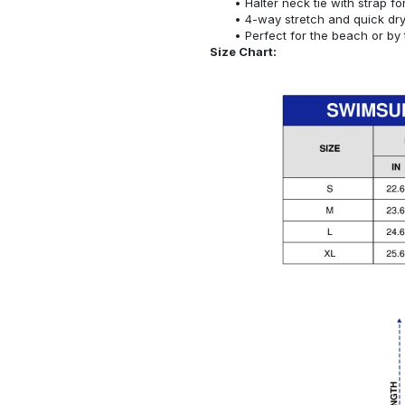
Halter neck tie with strap f
4-way stretch and quick dr
Perfect for the beach or by 
Size Chart: