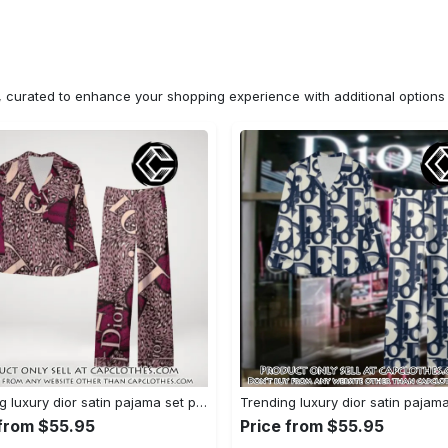
n, curated to enhance your shopping experience with additional optio
Trending luxury dior satin pajama set pjs1045 cc1827671
 from $55.95
Price from $55.95