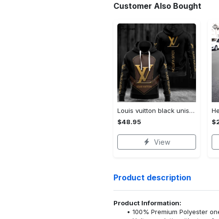
Customer Also Bought
Louis vuitton black unisex hoodie for men women lv luxury nh351
$48.95
$
View
Product description
Product Information:
100% Premium Polyester o