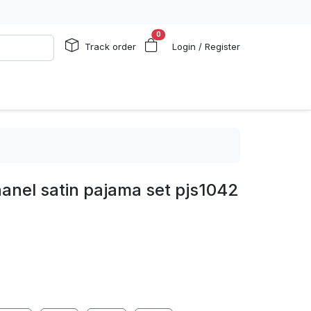
0
Track order
Login / Register
anel satin pajama set pjs1042