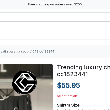
Free shipping on orders over $200
 satin pajama set pjs1042 cc1823441
Trending luxury ch
cc1823441
$55.95
Select option
Shirt's Size