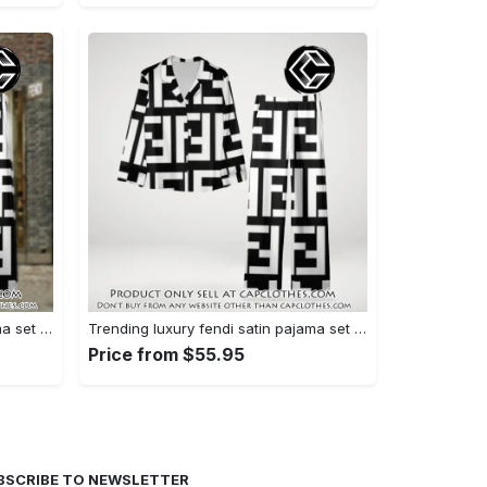
Trending luxury fendi satin pajama set pjs1050 cc1826126
Trending luxury fendi satin pajama set pjs1050 cc1826080
Price from $55.95
BSCRIBE TO NEWSLETTER