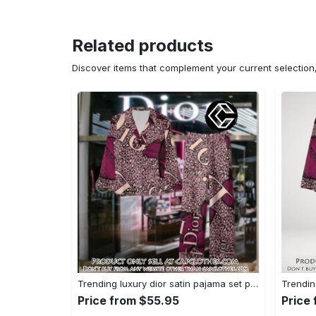
Related products
Discover items that complement your current selectio
Trending luxury dior satin pajama set pjs1045 cc1827739
Price from $55.95
Price