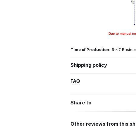
Time of Production:
5 - 7 Busine
Shipping policy
FAQ
Share to
Other reviews from this s