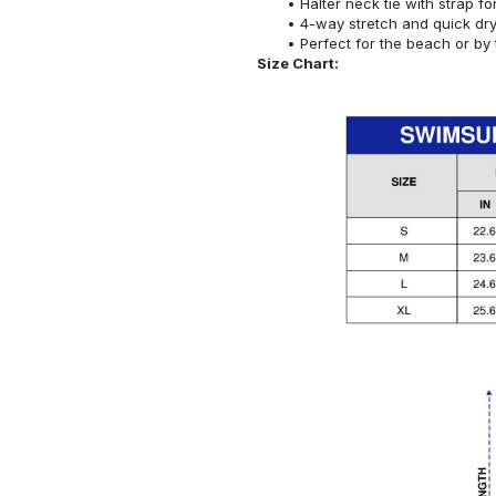
Halter neck tie with strap f
4-way stretch and quick dr
Perfect for the beach or by 
Size Chart: