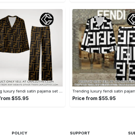
Trending luxury fendi satin pajama set pjs1051 cc1826354
 from $55.95
Price from $55.95
POLICY
SUPPORT
SU