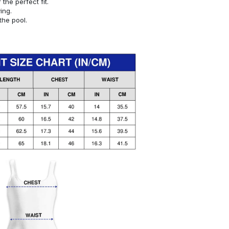
or the perfect fit.
ying.
the pool.