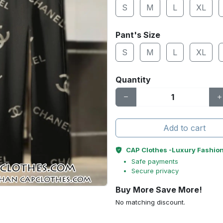
S
M
L
XL
Pant's Size
S
M
L
XL
Quantity
Add to cart
CAP Clothes -Luxury Fashio
Safe payments
Secure privacy
Buy More Save More!
No matching discount.