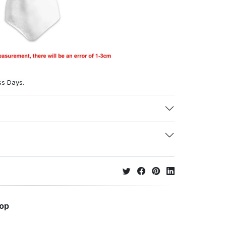
ss Days.
hop