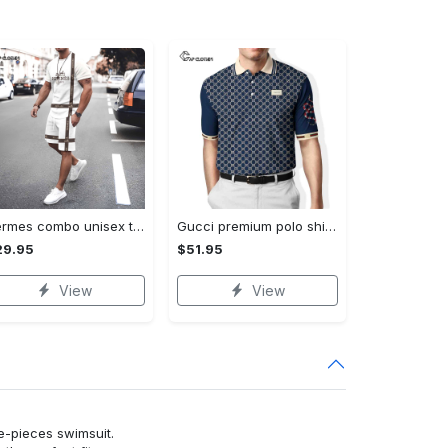
Hermes combo unisex t-shirt & short limited luxury outfit cts1086
Gucci premium polo shirt 2023 luxury polo shirt for men pls525
29.95
$51.95
View
View
ne-pieces swimsuit.