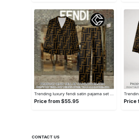
Trending luxury fendi satin pajama set pjs1051 cc1826428
Price from $55.95
Price
CONTACT US