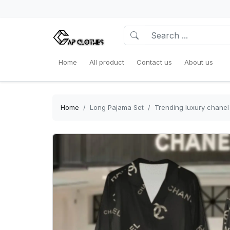
Home
All product
Contact us
About us
Home
Long Pajama Set
Trending luxury chanel