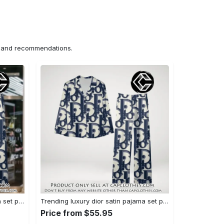
ns and recommendations.
Trending luxury dior satin pajama set pjs1044 cc1827358
Trending luxury dior satin pajama set pjs1044 cc1827287
Price from $55.95