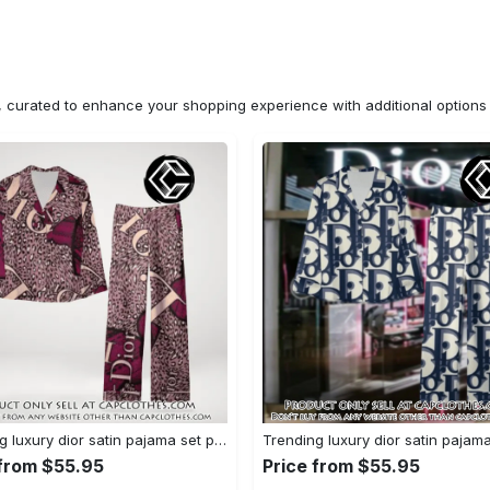
n, curated to enhance your shopping experience with additional optio
Trending luxury dior satin pajama set pjs1045 cc1827671
 from $55.95
Price from $55.95