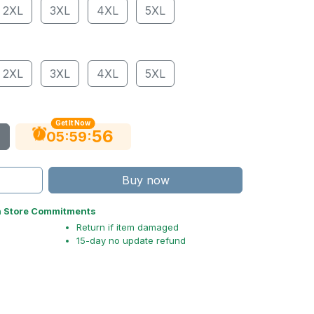
2XL
3XL
4XL
5XL
2XL
3XL
4XL
5XL
Get It Now
55
:
:
05
59
Buy now
n Store Commitments
Return if item damaged
15-day no update refund