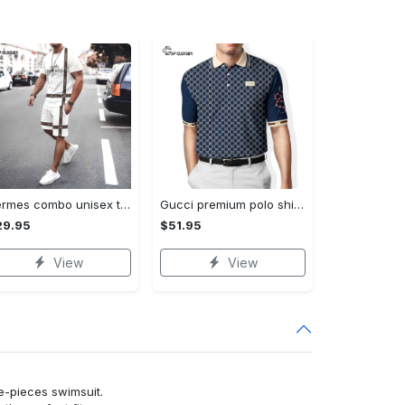
Hermes combo unisex t-shirt & short limited luxury outfit cts1086
Gucci premium polo shirt 2023 luxury polo shirt for men pls525
29.95
$51.95
View
View
ne-pieces swimsuit.