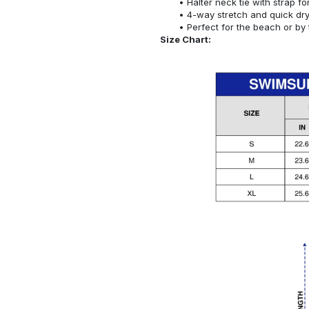
Halter neck tie with strap f
4-way stretch and quick dr
Perfect for the beach or by 
Size Chart: