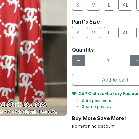
S
M
L
XL
Pant's Size
S
M
L
XL
Quantity
Add to cart
CAP Clothes -Luxury Fashio
Safe payments
Secure privacy
Buy More Save More!
No matching discount.