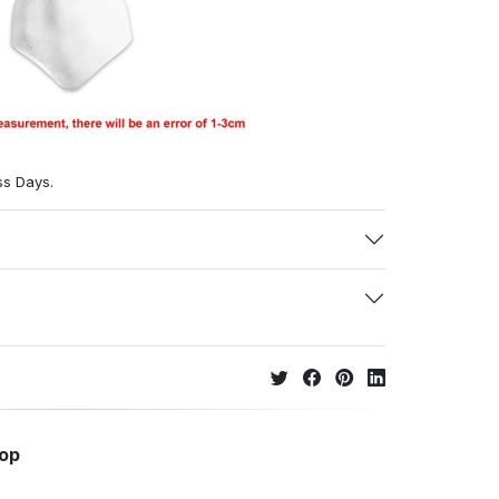
ss Days.
hop