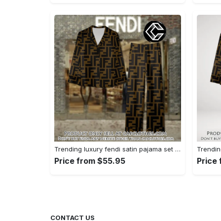
Trending luxury fendi satin pajama set pjs1051 cc1826428
Price from $55.95
Price
CONTACT US