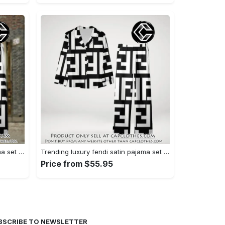
Trending luxury fendi satin pajama set pjs1050 cc1826126
Trending luxury fendi satin pajama set pjs1050 cc1826080
Price from $55.95
BSCRIBE TO NEWSLETTER