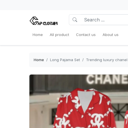
Home
All product
Contact us
About us
Home
Long Pajama Set
Trending luxury chanel