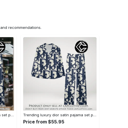
ns and recommendations.
Trending luxury dior satin pajama set pjs1044 cc1827358
Trending luxury dior satin pajama set pjs1044 cc1827287
Price from $55.95