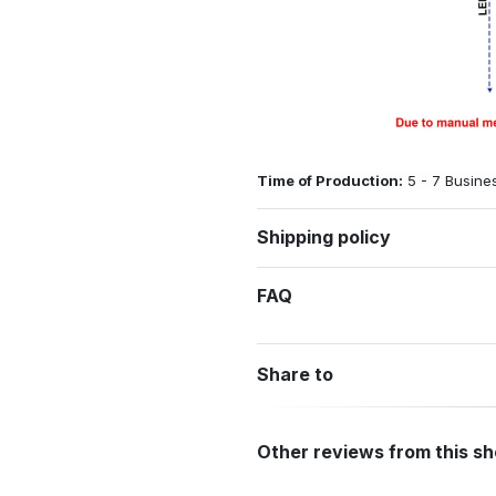
Time of Production:
5 - 7 Busine
Shipping policy
FAQ
Share to
Other reviews from this s