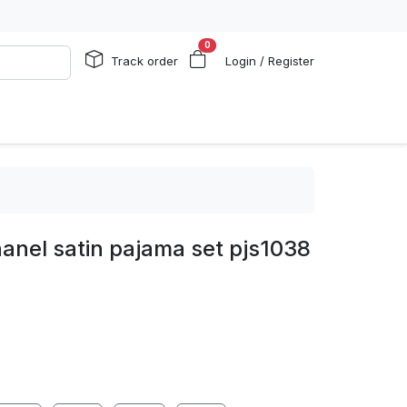
0
Track order
Login / Register
anel satin pajama set pjs1038