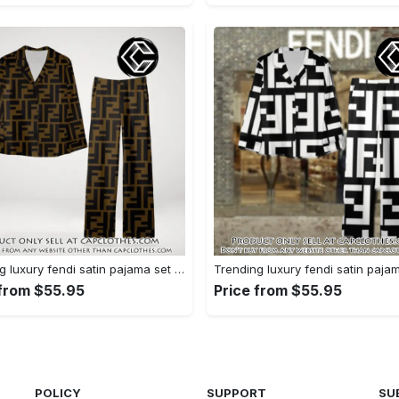
Trending luxury fendi satin pajama set pjs1051 cc1826354
 from $55.95
Price from $55.95
POLICY
SUPPORT
SU