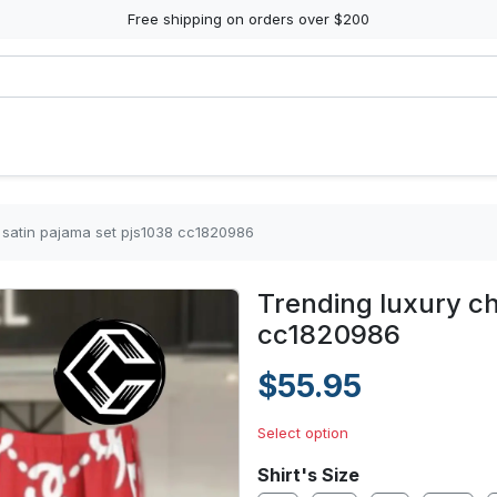
Free shipping on orders over $200
 satin pajama set pjs1038 cc1820986
Trending luxury ch
cc1820986
$55.95
Select option
Shirt's Size