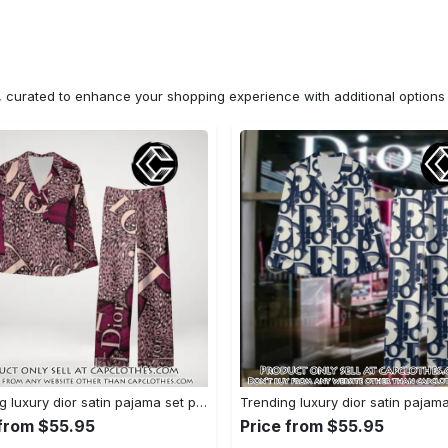
n, curated to enhance your shopping experience with additional optio
Trending luxury dior satin pajama set pjs1045 cc1827671
 from $55.95
Price from $55.95