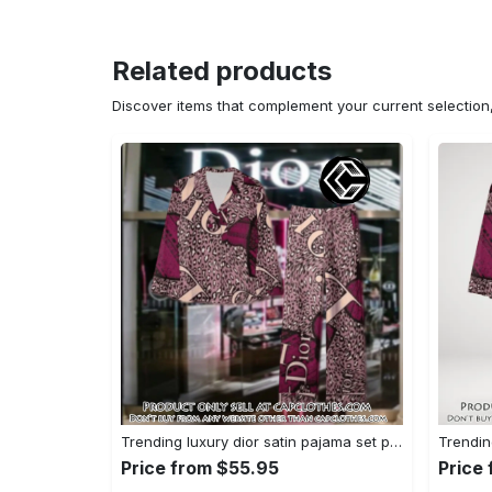
Related products
Discover items that complement your current selectio
Trending luxury dior satin pajama set pjs1045 cc1827739
Price from $55.95
Price