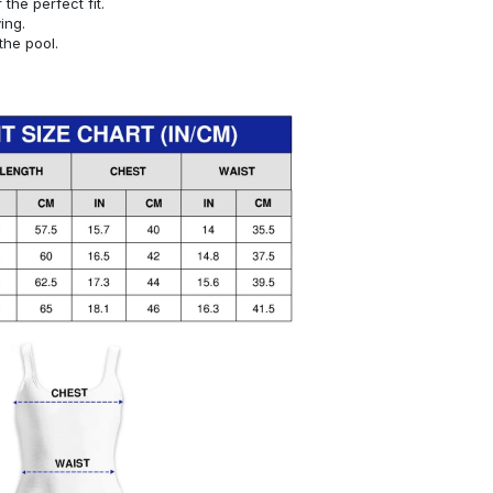
or the perfect fit.
ying.
the pool.