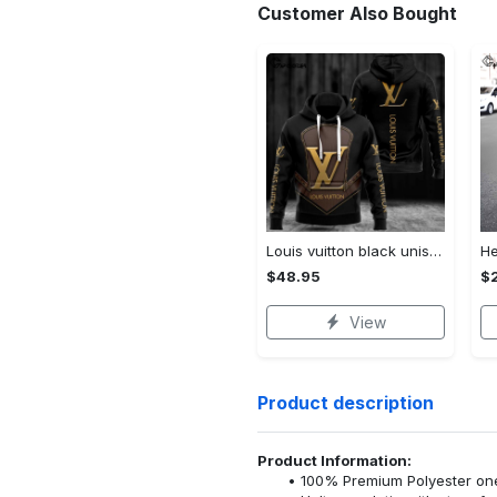
Customer Also Bought
Louis vuitton black unisex hoodie for men women lv luxury nh351
$48.95
$
View
Product description
Product Information:
100% Premium Polyester o