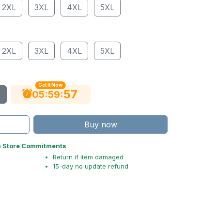
2XL
3XL
4XL
5XL
2XL
3XL
4XL
5XL
Get It Now
56
:
:
05
59
Buy now
n Store Commitments
Return if item damaged
15-day no update refund