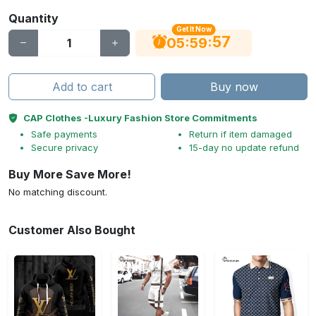
Quantity
Get It Now
56
:
:
05
59
Add to cart
Buy now
CAP Clothes -Luxury Fashion Store Commitments
Safe payments
Return if item damaged
Secure privacy
15-day no update refund
Buy More Save More!
No matching discount.
Customer Also Bought