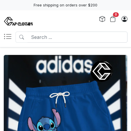
Free shipping on orders over $200
0