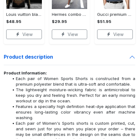
Louis vuitton black unisex hoodie for men women lv luxury nh351
Hermes combo unisex t-shirt & short limited luxury outfit cts1086
Gucci premium polo shirt 2023 luxury polo shirt for men pls525
$48.95
$29.95
$51.95
View
View
View
Product description
Product Information:
Each pair of Women Sports Shorts is constructed from a
premium polyester blend that is ultra-soft and comfortable.
The lightweight moisture-wicking fabric is antimicrobial to
keep you dry and feeling fresh. Perfect for an early morning
workout or dip in the ocean.
Features a specialty high definition heat-dye application that
ensures long-lasting color vibrancy even after machine
washing.
Each pair of Women's Sports shorts is custom printed, cut,
and sewn just for you when you place your order – there
may be small differences in the design on the seams due to