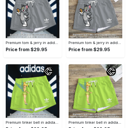
Premium tom & jerry in adidas women shorts lady beach shorts wms1074 cc1939590
Premium tom & jerry in adidas women shorts lady beach shorts wms1074 cc1939364
Price from $29.95
Price from $29.95
Premium tinker bell in adidas women shorts lady beach shorts wms1073 cc1938380
Premium tinker bell in adidas women shorts lady beach shorts wms1073 cc1938308