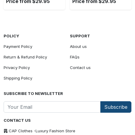
Price from $29.95
Price from $29.95
POLICY
SUPPORT
Payment Policy
About us
Return & Refund Policy
FAQs
Privacy Policy
Contact us
Shipping Policy
SUBSCRIBE TO NEWSLETTER
Subscribe
CONTACT US
CAP Clothes -Luxury Fashion Store