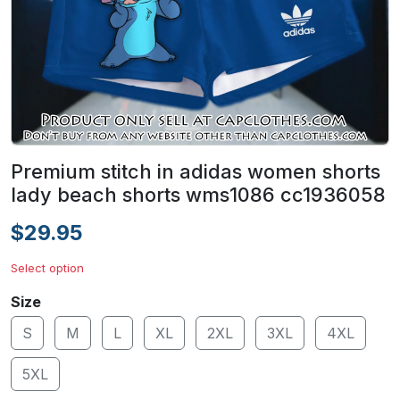
Premium stitch in adidas women shorts
lady beach shorts wms1086 cc1936058
$29.95
Select option
Size
S
M
L
XL
2XL
3XL
4XL
5XL