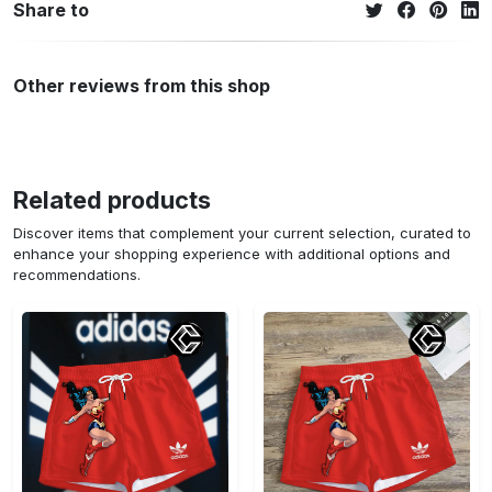
Share to
Other reviews from this shop
Related products
Discover items that complement your current selection, curated to
enhance your shopping experience with additional options and
recommendations.