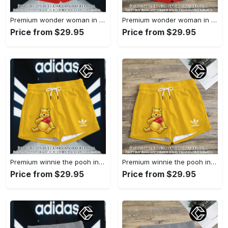
Premium wonder woman in adidas women shorts lady beach shorts wms1071 cc1942066
Premium wonder woman in adidas women shorts lady beach shorts wms1071 cc1941451
Price from $29.95
Price from $29.95
Premium winnie the pooh in adidas women shorts lady beach shorts wms1083 cc1940076
Premium winnie the pooh in adidas women shorts lady beach shorts wms1083 cc1939999
Price from $29.95
Price from $29.95