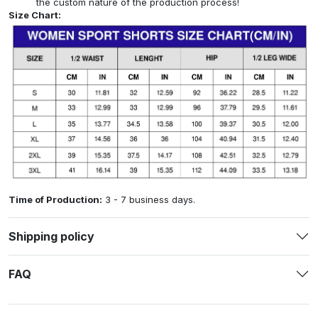
the custom nature of the production process!
Size Chart:
Time of Production:
3 - 7 business days.
Shipping policy
FAQ