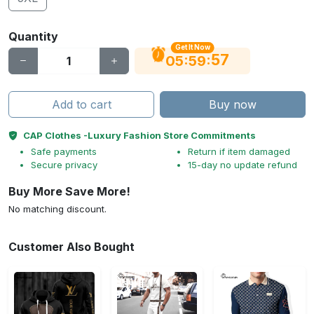
Quantity
Get It Now
56
:
:
05
59
Add to cart
Buy now
CAP Clothes -Luxury Fashion Store Commitments
Safe payments
Return if item damaged
Secure privacy
15-day no update refund
Buy More Save More!
No matching discount.
Customer Also Bought