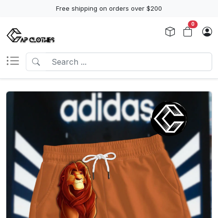
Free shipping on orders over $200
0