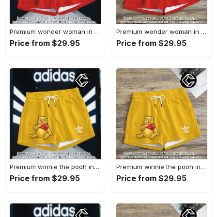
Premium wonder woman in adidas women shorts lady beach shorts wms1071 cc1942066
Premium wonder woman in adidas women shorts lady beach shorts wms1071 cc1941451
Price from $29.95
Price from $29.95
Premium winnie the pooh in adidas women shorts lady beach shorts wms1083 cc1940076
Premium winnie the pooh in adidas women shorts lady beach shorts wms1083 cc1939999
Price from $29.95
Price from $29.95