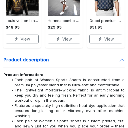
Louis vuitton black unisex hoodie for men women lv luxury nh351
Hermes combo unisex t-shirt & short limited luxury outfit cts1086
Gucci premium polo shirt 2023 luxury polo shirt for men pls525
$48.95
$29.95
$51.95
View
View
View
Product description
Product Information:
Each pair of Women Sports Shorts is constructed from a
premium polyester blend that is ultra-soft and comfortable.
The lightweight moisture-wicking fabric is antimicrobial to
keep you dry and feeling fresh. Perfect for an early morning
workout or dip in the ocean.
Features a specialty high definition heat-dye application that
ensures long-lasting color vibrancy even after machine
washing.
Each pair of Women's Sports shorts is custom printed, cut,
and sewn just for you when you place your order – there