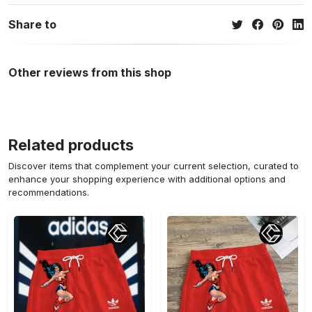
Share to
Other reviews from this shop
Related products
Discover items that complement your current selection, curated to
enhance your shopping experience with additional options and
recommendations.