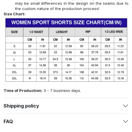
may be small differences in the design on the seams due to
the custom nature of the production process!
Size Chart:
Time of Production:
3 - 7 business days.
Shipping policy
FAQ