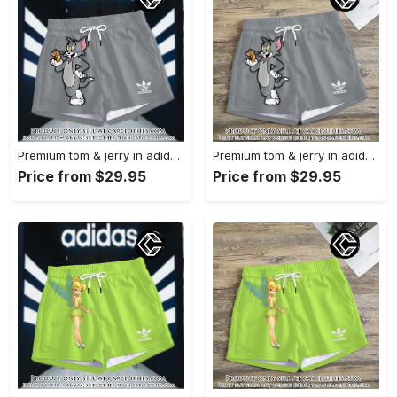
Premium tom & jerry in adidas women shorts lady beach shorts wms1074 cc1939590
Premium tom & jerry in adidas women shorts lady beach shorts wms1074 cc1939364
Price from $29.95
Price from $29.95