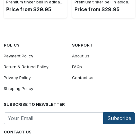
Premium tinker bell in adidas women shorts lady beach shorts wms1073 cc1938380
Premium tinker bell in adidas women shorts lady beach shorts wms1073 cc1938308
Price from $29.95
Price from $29.95
POLICY
SUPPORT
Payment Policy
About us
Return & Refund Policy
FAQs
Privacy Policy
Contact us
Shipping Policy
SUBSCRIBE TO NEWSLETTER
Subscribe
CONTACT US