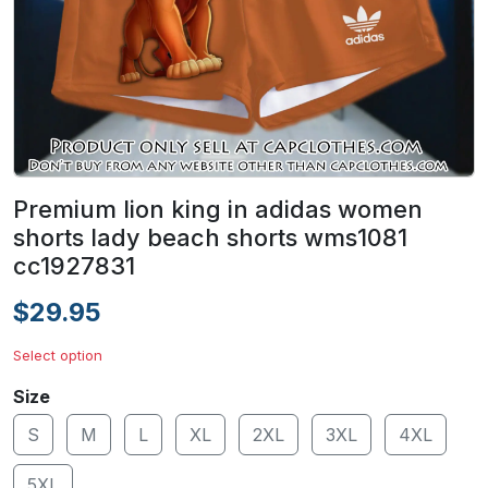
Premium lion king in adidas women
shorts lady beach shorts wms1081
cc1927831
$29.95
Select option
Size
S
M
L
XL
2XL
3XL
4XL
5XL