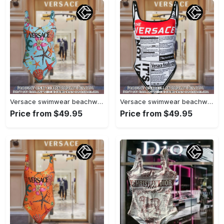
Versace swimwear beachwear one piece swimsuit osw1078 cc1710053
Versace swimwear beachwear one piece swimsuit osw1077 cc1709687
Price from $49.95
Price from $49.95