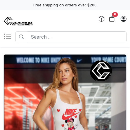
Free shipping on orders over $200
0