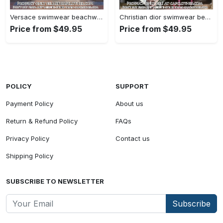
Versace swimwear beachwear one piece swimsuit osw1076 cc1709213
Christian dior swimwear beachwear one piece swimsuit osw1050 cc1708492
Price from $49.95
Price from $49.95
POLICY
SUPPORT
Payment Policy
About us
Return & Refund Policy
FAQs
Privacy Policy
Contact us
Shipping Policy
SUBSCRIBE TO NEWSLETTER
Subscribe