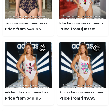
Fendi swimwear beachwear one piece swimsuit osw1052 cc1713315
Nike bikini swimwear beachwear women one piece swimsuit osw1075 cc1712509
Price from $49.95
Price from $49.95
Adidas bikini swimwear beachwear women one piece swimsuit osw1004 cc1711357
Adidas bikini swimwear beachwear women one piece swimsuit osw1001 cc1710563
Price from $49.95
Price from $49.95