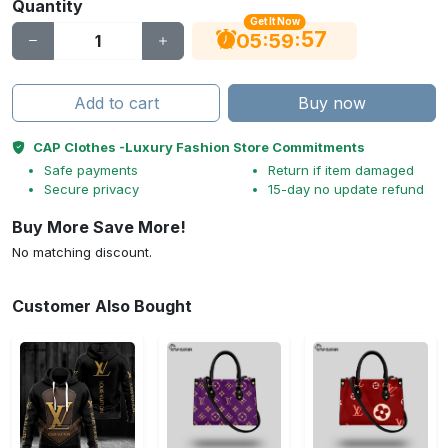
Quantity
Get It Now
56
:
:
05
59
Add to cart
Buy now
CAP Clothes -Luxury Fashion Store Commitments
Safe payments
Return if item damaged
Secure privacy
15-day no update refund
Buy More Save More!
No matching discount.
Customer Also Bought