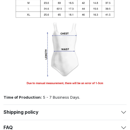
Time of Production:
5 - 7 Business Days.
Shipping policy
FAQ