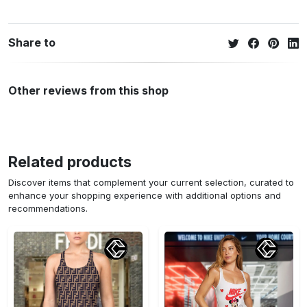
Share to
Other reviews from this shop
Related products
Discover items that complement your current selection, curated to
enhance your shopping experience with additional options and
recommendations.