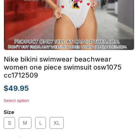
Nike bikini swimwear beachwear
women one piece swimsuit osw1075
cc1712509
$49.95
Select option
Size
S
M
L
XL