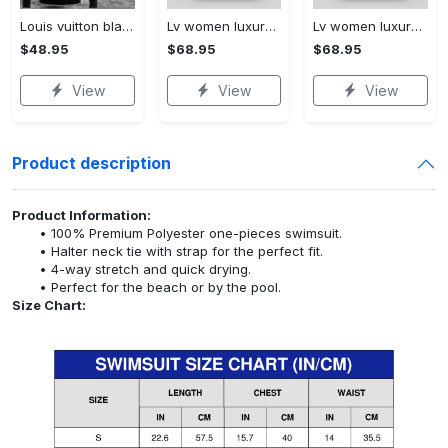
Louis vuitton black unisex hoodie for men women lv luxury nh351
Lv women luxury leather handbag 3d ctd1061
Lv women luxury leather handbag 3d ctd1063
$48.95
$68.95
$68.95
View
View
View
Product description
Product Information:
100% Premium Polyester one-pieces swimsuit.
Halter neck tie with strap for the perfect fit.
4-way stretch and quick drying.
Perfect for the beach or by the pool.
Size Chart: