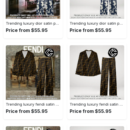
Trending luxury dior satin pajama set pjs1044 cc1827358
Trending luxury dior satin pajama set pjs1044 cc1827287
Price from $55.95
Price from $55.95
Trending luxury fendi satin pajama set pjs1051 cc1826428
Trending luxury fendi satin pajama set pjs1051 cc1826354
Price from $55.95
Price from $55.95