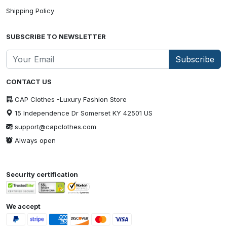
Shipping Policy
SUBSCRIBE TO NEWSLETTER
Subscribe
CONTACT US
CAP Clothes -Luxury Fashion Store
15 Independence Dr Somerset KY 42501 US
support@capclothes.com
Always open
Security certification
We accept