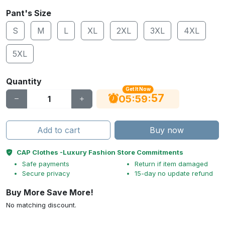
Pant's Size
S
M
L
XL
2XL
3XL
4XL
5XL
Quantity
Get It Now
56
:
:
05
59
Add to cart
Buy now
CAP Clothes -Luxury Fashion Store Commitments
Safe payments
Return if item damaged
Secure privacy
15-day no update refund
Buy More Save More!
No matching discount.