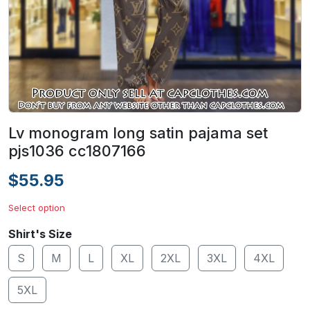
Lv monogram long satin pajama set
pjs1036 cc1807166
$55.95
Select option
Shirt's Size
S
M
L
XL
2XL
3XL
4XL
5XL