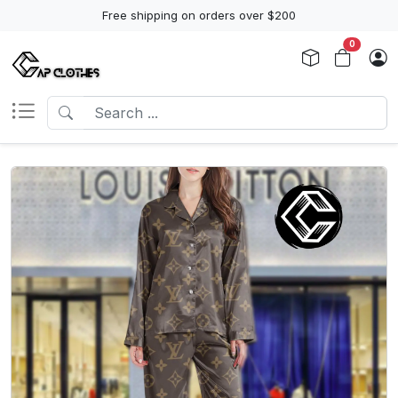
Free shipping on orders over $200
0