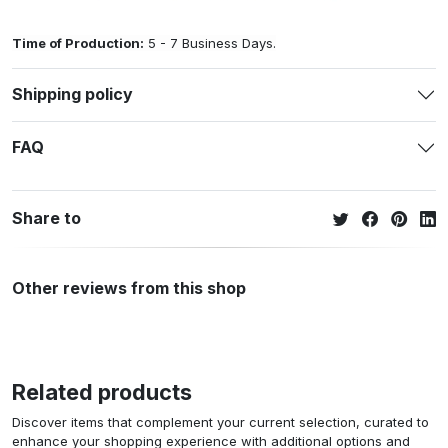
Time of Production:
5 - 7 Business Days.
Shipping policy
FAQ
Share to
Other reviews from this shop
Related products
Discover items that complement your current selection, curated to
enhance your shopping experience with additional options and