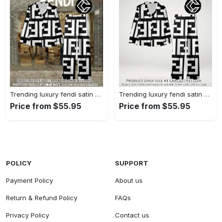
Trending luxury fendi satin pajama set pjs1050 cc1826126
Trending luxury fendi satin pajama set pjs1050 cc1826080
Price from $55.95
Price from $55.95
POLICY
SUPPORT
Payment Policy
About us
Return & Refund Policy
FAQs
Privacy Policy
Contact us