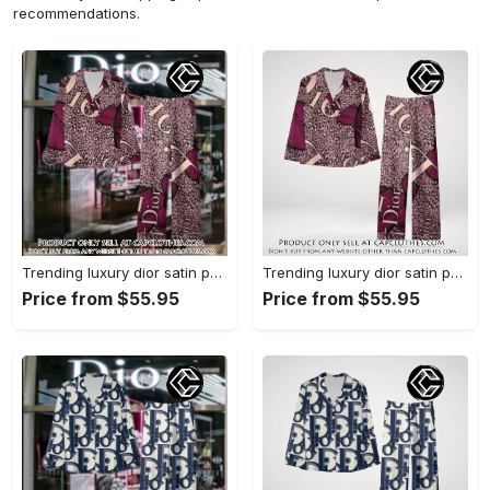
recommendations.
Trending luxury dior satin pajama set pjs1045 cc1827739
Trending luxury dior satin pajama set pjs1045 cc1827671
Price from $55.95
Price from $55.95