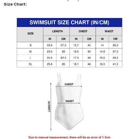
Size Chart: