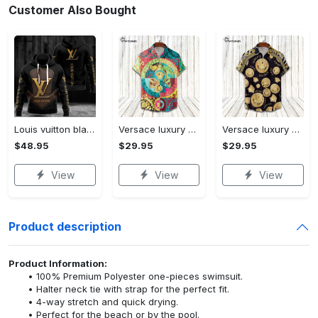
Customer Also Bought
Louis vuitton black unisex hoodie for men women lv luxury nh351
Versace luxury hawaiian shirt & short set lhs1230
Versace luxury hawaiian shirt & short set lhs1231
$48.95
$29.95
$29.95
View
View
View
Product description
Product Information:
100% Premium Polyester one-pieces swimsuit.
Halter neck tie with strap for the perfect fit.
4-way stretch and quick drying.
Perfect for the beach or by the pool.