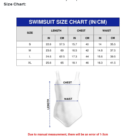
Size Chart: