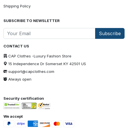
Shipping Policy
SUBSCRIBE TO NEWSLETTER
Subscribe
CONTACT US
CAP Clothes -Luxury Fashion Store
15 Independence Dr Somerset KY 42501 US
support@capclothes.com
Always open
Security certification
We accept