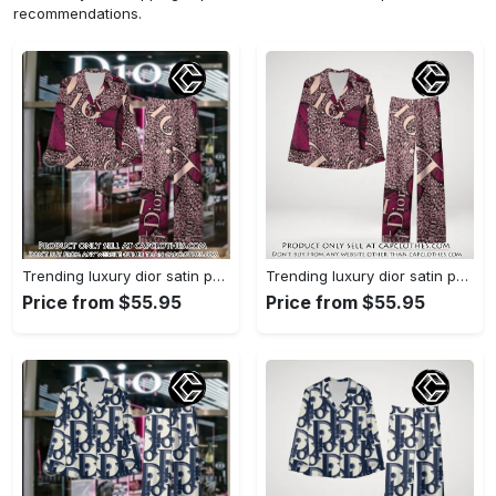
recommendations.
Trending luxury dior satin pajama set pjs1045 cc1827739
Trending luxury dior satin pajama set pjs1045 cc1827671
Price from $55.95
Price from $55.95