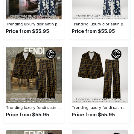
Trending luxury dior satin pajama set pjs1044 cc1827358
Trending luxury dior satin pajama set pjs1044 cc1827287
Price from $55.95
Price from $55.95
Trending luxury fendi satin pajama set pjs1051 cc1826428
Trending luxury fendi satin pajama set pjs1051 cc1826354
Price from $55.95
Price from $55.95