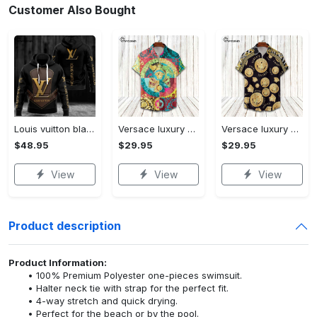
Customer Also Bought
Louis vuitton black unisex hoodie for men women lv luxury nh351
Versace luxury hawaiian shirt & short set lhs1230
Versace luxury hawaiian shirt & short set lhs1231
$48.95
$29.95
$29.95
View
View
View
Product description
Product Information:
100% Premium Polyester one-pieces swimsuit.
Halter neck tie with strap for the perfect fit.
4-way stretch and quick drying.
Perfect for the beach or by the pool.