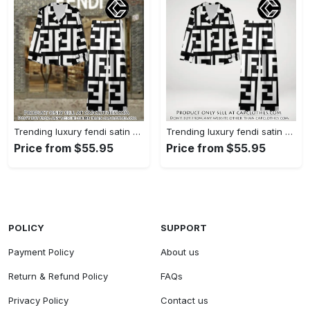
Trending luxury fendi satin pajama set pjs1050 cc1826126
Trending luxury fendi satin pajama set pjs1050 cc1826080
Price from $55.95
Price from $55.95
POLICY
SUPPORT
Payment Policy
About us
Return & Refund Policy
FAQs
Privacy Policy
Contact us