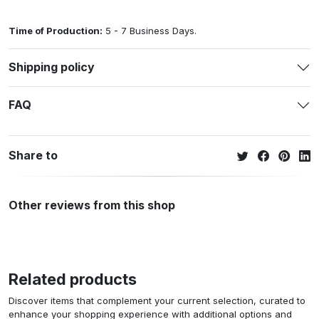
Time of Production:
5 - 7 Business Days.
Shipping policy
FAQ
Share to
Other reviews from this shop
Related products
Discover items that complement your current selection, curated to
enhance your shopping experience with additional options and