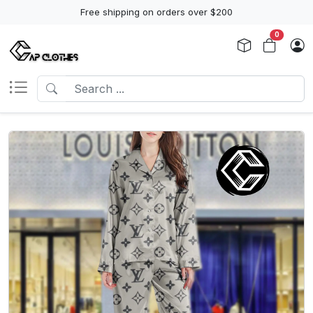
Free shipping on orders over $200
0