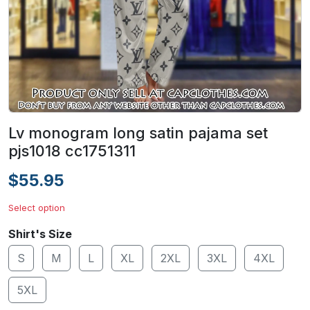
Lv monogram long satin pajama set
pjs1018 cc1751311
$55.95
Select option
Shirt's Size
S
M
L
XL
2XL
3XL
4XL
5XL