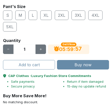
Pant's Size
S
M
L
XL
2XL
3XL
4XL
5XL
Quantity
Get It Now
56
:
:
05
59
Add to cart
Buy now
CAP Clothes -Luxury Fashion Store Commitments
Safe payments
Return if item damaged
Secure privacy
15-day no update refund
Buy More Save More!
No matching discount.