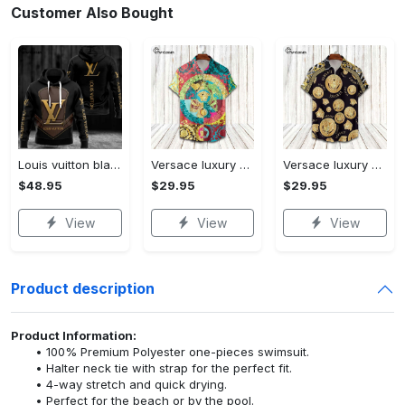
Customer Also Bought
Louis vuitton black unisex hoodie for men women lv luxury nh351
Versace luxury hawaiian shirt & short set lhs1230
Versace luxury hawaiian shirt & short set lhs1231
$48.95
$29.95
$29.95
View
View
View
Product description
Product Information:
100% Premium Polyester one-pieces swimsuit.
Halter neck tie with strap for the perfect fit.
4-way stretch and quick drying.
Perfect for the beach or by the pool.