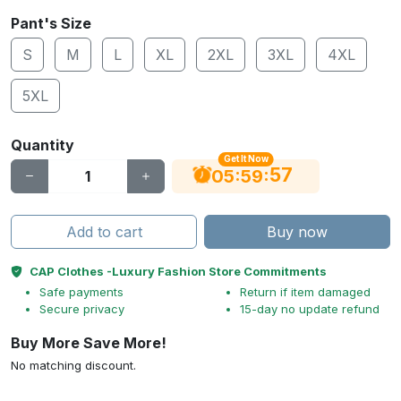
Pant's Size
S
M
L
XL
2XL
3XL
4XL
5XL
Quantity
Get It Now
56
:
:
05
59
Add to cart
Buy now
CAP Clothes -Luxury Fashion Store Commitments
Safe payments
Return if item damaged
Secure privacy
15-day no update refund
Buy More Save More!
No matching discount.