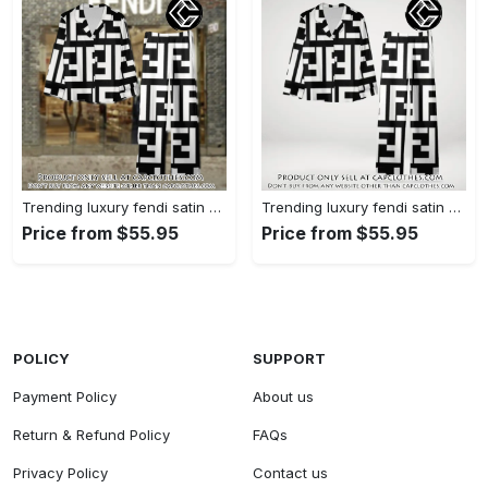
Trending luxury fendi satin pajama set pjs1050 cc1826126
Trending luxury fendi satin pajama set pjs1050 cc1826080
Price from $55.95
Price from $55.95
POLICY
SUPPORT
Payment Policy
About us
Return & Refund Policy
FAQs
Privacy Policy
Contact us