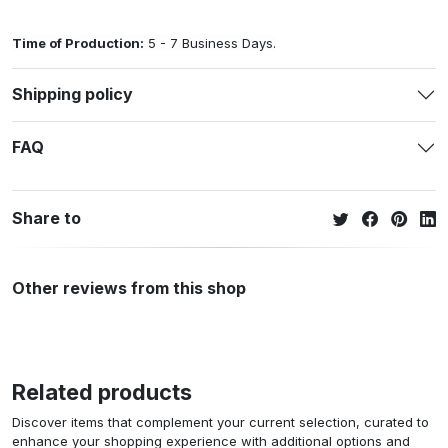
Time of Production:
5 - 7 Business Days.
Shipping policy
FAQ
Share to
Other reviews from this shop
Related products
Discover items that complement your current selection, curated to
enhance your shopping experience with additional options and