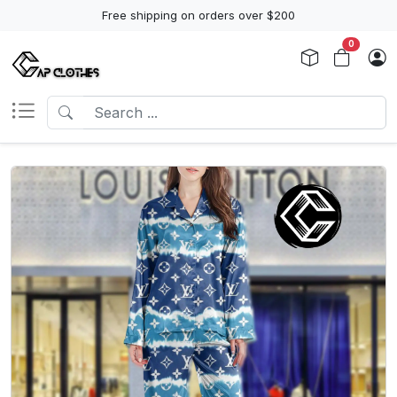
Free shipping on orders over $200
0