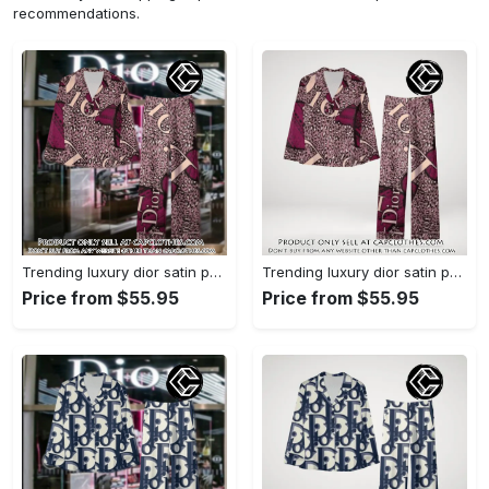
recommendations.
Trending luxury dior satin pajama set pjs1045 cc1827739
Trending luxury dior satin pajama set pjs1045 cc1827671
Price from $55.95
Price from $55.95