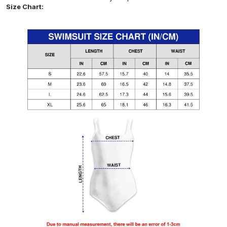
Size Chart: