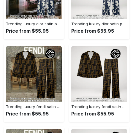
Trending luxury dior satin pajama set pjs1044 cc1827358
Trending luxury dior satin pajama set pjs1044 cc1827287
Price from $55.95
Price from $55.95
Trending luxury fendi satin pajama set pjs1051 cc1826428
Trending luxury fendi satin pajama set pjs1051 cc1826354
Price from $55.95
Price from $55.95