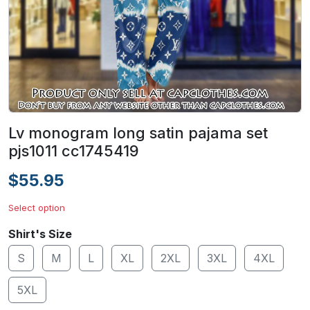
Lv monogram long satin pajama set
pjs1011 cc1745419
$55.95
Select option
Shirt's Size
S
M
L
XL
2XL
3XL
4XL
5XL