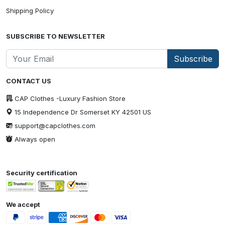
Shipping Policy
SUBSCRIBE TO NEWSLETTER
Subscribe
CONTACT US
CAP Clothes -Luxury Fashion Store
15 Independence Dr Somerset KY 42501 US
support@capclothes.com
Always open
Security certification
We accept