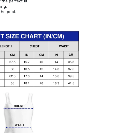
or the perfect fit.
ying.
the pool.