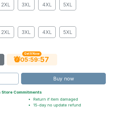
2XL
3XL
4XL
5XL
2XL
3XL
4XL
5XL
Get It Now
56
:
:
05
59
Buy now
n Store Commitments
Return if item damaged
15-day no update refund