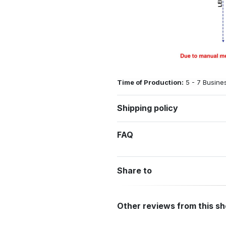
Time of Production:
5 - 7 Busine
Shipping policy
FAQ
Share to
Other reviews from this s