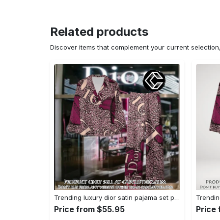
Related products
Discover items that complement your current selectio
Trending luxury dior satin pajama set pjs1045 cc1827739
Price from $55.95
Price