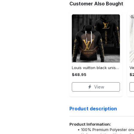
Customer Also Bought
Louis vuitton black unisex hoodie for men women lv luxury nh351
$48.95
$
View
Product description
Product Information:
100% Premium Polyester o