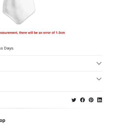
ss Days.
hop