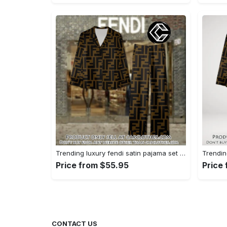
Trending luxury fendi satin pajama set pjs1051 cc1826428
Price from $55.95
Price
CONTACT US