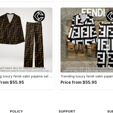
Trending luxury fendi satin pajama set pjs1051 cc1826354
 from $55.95
Price from $55.95
POLICY
SUPPORT
SU