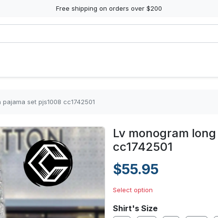
Free shipping on orders over $200
n pajama set pjs1008 cc1742501
Lv monogram long 
cc1742501
$55.95
Select option
Shirt's Size