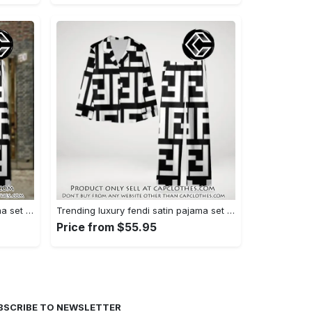
Trending luxury fendi satin pajama set pjs1050 cc1826126
Trending luxury fendi satin pajama set pjs1050 cc1826080
Price from $55.95
BSCRIBE TO NEWSLETTER