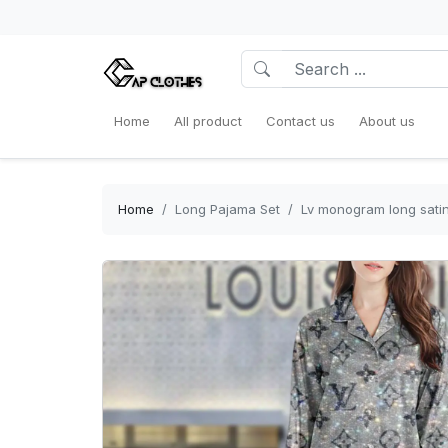
Home
All product
Contact us
About us
Home
Long Pajama Set
Lv monogram long sati