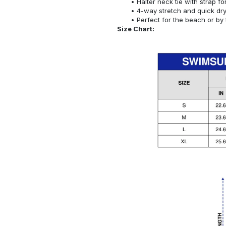
Halter neck tie with strap f
4-way stretch and quick dr
Perfect for the beach or by 
Size Chart: