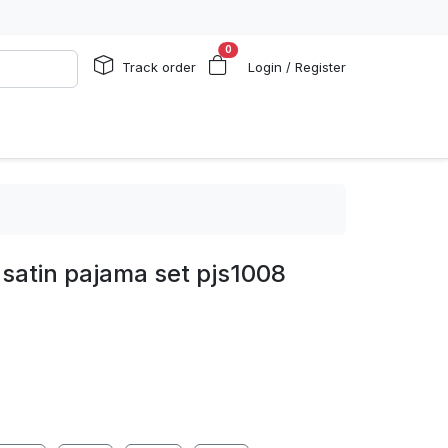
0
Track order
Login / Register
satin pajama set pjs1008