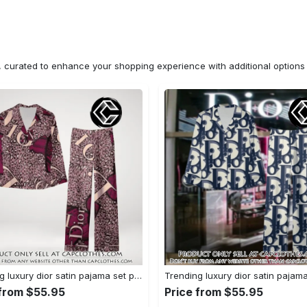
n, curated to enhance your shopping experience with additional optio
Trending luxury dior satin pajama set pjs1045 cc1827671
 from $55.95
Price from $55.95