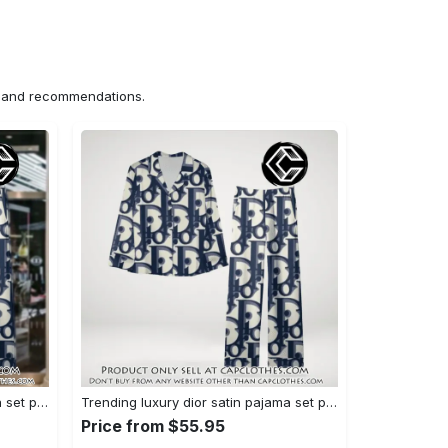
ns and recommendations.
Trending luxury dior satin pajama set pjs1044 cc1827358
Trending luxury dior satin pajama set pjs1044 cc1827287
Price from $55.95