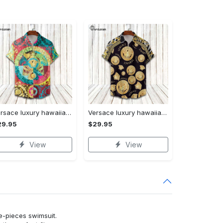
Versace luxury hawaiian shirt & short set lhs1230
Versace luxury hawaiian shirt & short set lhs1231
29.95
$29.95
View
View
ne-pieces swimsuit.