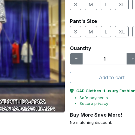
S
M
L
XL
Pant's Size
S
M
L
XL
Quantity
Add to cart
CAP Clothes -Luxury Fashio
Safe payments
Secure privacy
Buy More Save More!
No matching discount.