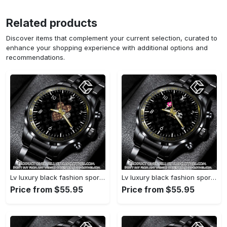
Related products
Discover items that complement your current selection, curated to
enhance your shopping experience with additional options and
recommendations.
Lv luxury black fashion sport watch bwl1042 cc1948840
Lv luxury black fashion sport watch bwl1041 cc1948419
Price from $55.95
Price from $55.95