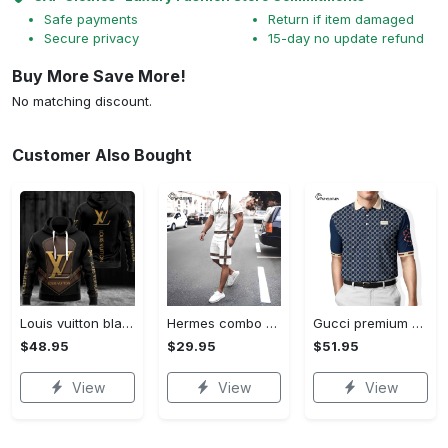
Safe payments
Return if item damaged
Secure privacy
15-day no update refund
Buy More Save More!
No matching discount.
Customer Also Bought
Louis vuitton black unisex hoodie for men women lv luxury nh351
Hermes combo unisex t-shirt & short limited luxury outfit cts1086
Gucci premium polo shirt 2023 luxury polo shirt for men pls525
$48.95
$29.95
$51.95
View
View
View