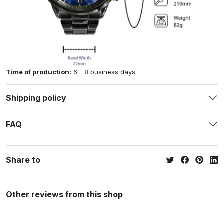
Time of production:
6 - 8 business days.
Shipping policy
FAQ
Share to
Other reviews from this shop