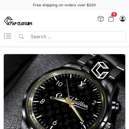
Free shipping on orders over $200
0