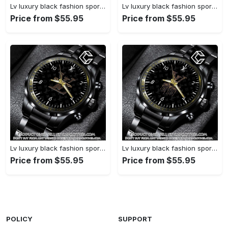
Lv luxury black fashion sport watch bwl1038 cc1948109
Lv luxury black fashion sport watch bwl1037 cc1948045
Price from $55.95
Price from $55.95
Lv luxury black fashion sport watch bwl1036 cc1947953
Lv luxury black fashion sport watch bwl1035 cc1947892
Price from $55.95
Price from $55.95
POLICY
SUPPORT