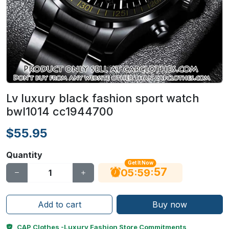
Lv luxury black fashion sport watch
bwl1014 cc1944700
$55.95
Quantity
Get It Now
56
:
:
05
59
Add to cart
Buy now
CAP Clothes -Luxury Fashion Store Commitments