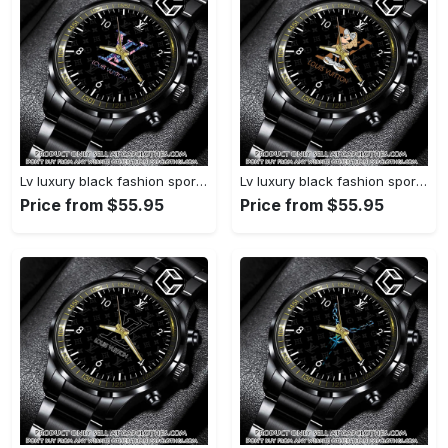
Lv luxury black fashion sport watch bwl1040 cc1948293
Lv luxury black fashion sport watch bwl1039 cc1948230
Price from $55.95
Price from $55.95