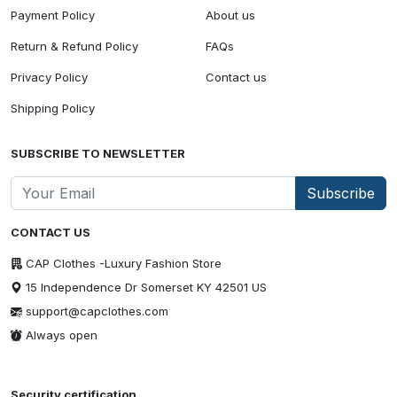
Payment Policy
About us
Return & Refund Policy
FAQs
Privacy Policy
Contact us
Shipping Policy
SUBSCRIBE TO NEWSLETTER
Subscribe
CONTACT US
CAP Clothes -Luxury Fashion Store
15 Independence Dr Somerset KY 42501 US
support@capclothes.com
Always open
Security certification