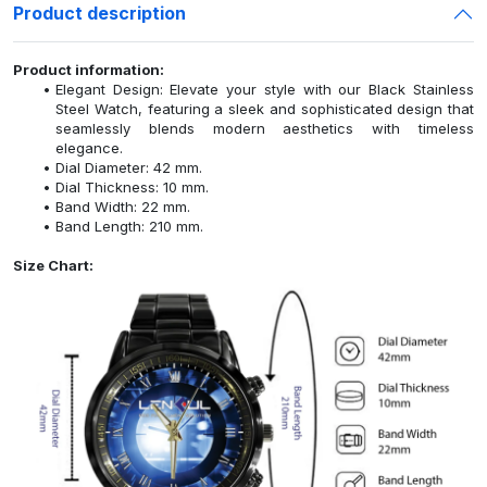
Product description
Product information:
Elegant Design: Elevate your style with our Black Stainless
Steel Watch, featuring a sleek and sophisticated design that
seamlessly blends modern aesthetics with timeless
elegance.
Dial Diameter: 42 mm.
Dial Thickness: 10 mm.
Band Width: 22 mm.
Band Length: 210 mm.
Size Chart: