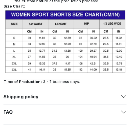
the custom nature of the production process!
Size Chart:
Time of Production:
3 - 7 business days.
Shipping policy
FAQ