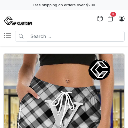
Free shipping on orders over $200
0