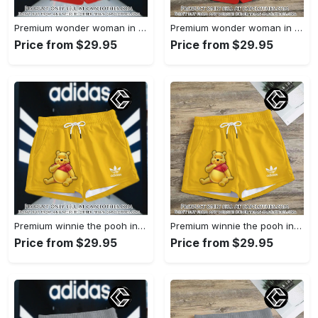
Premium wonder woman in adidas women shorts lady beach shorts wms1071 cc1942066
Premium wonder woman in adidas women shorts lady beach shorts wms1071 cc1941451
Price from $29.95
Price from $29.95
Premium winnie the pooh in adidas women shorts lady beach shorts wms1083 cc1940076
Premium winnie the pooh in adidas women shorts lady beach shorts wms1083 cc1939999
Price from $29.95
Price from $29.95