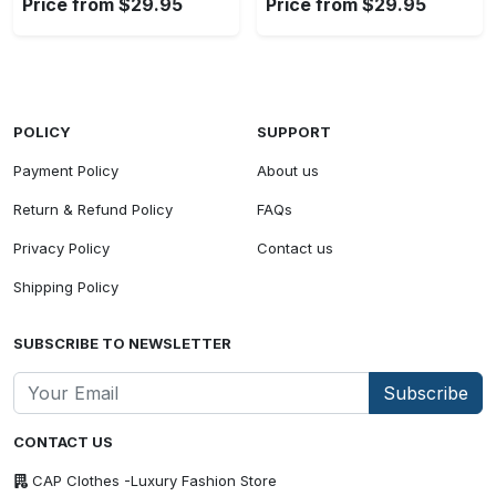
Price from $29.95
Price from $29.95
POLICY
SUPPORT
Payment Policy
About us
Return & Refund Policy
FAQs
Privacy Policy
Contact us
Shipping Policy
SUBSCRIBE TO NEWSLETTER
Subscribe
CONTACT US
CAP Clothes -Luxury Fashion Store