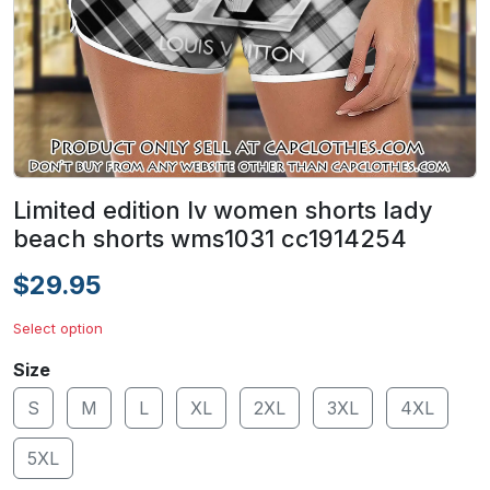
Limited edition lv women shorts lady
beach shorts wms1031 cc1914254
$29.95
Select option
Size
S
M
L
XL
2XL
3XL
4XL
5XL