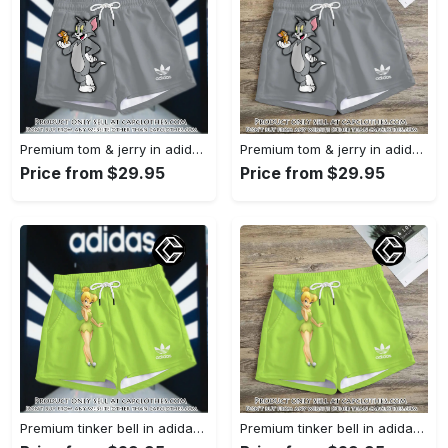
Premium tom & jerry in adidas women shorts lady beach shorts wms1074 cc1939590
Premium tom & jerry in adidas women shorts lady beach shorts wms1074 cc1939364
Price from $29.95
Price from $29.95
Premium tinker bell in adidas women shorts lady beach shorts wms1073 cc1938380
Premium tinker bell in adidas women shorts lady beach shorts wms1073 cc1938308