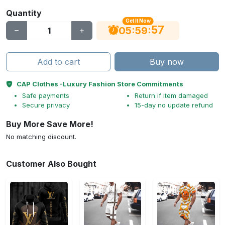
Quantity
Get It Now
56
:
:
05
59
Add to cart
Buy now
CAP Clothes -Luxury Fashion Store Commitments
Safe payments
Return if item damaged
Secure privacy
15-day no update refund
Buy More Save More!
No matching discount.
Customer Also Bought