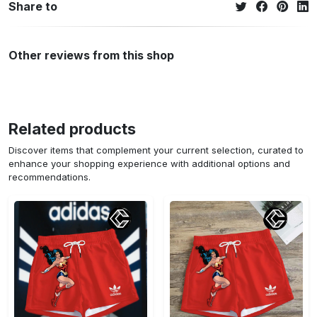
Share to
Other reviews from this shop
Related products
Discover items that complement your current selection, curated to
enhance your shopping experience with additional options and
recommendations.