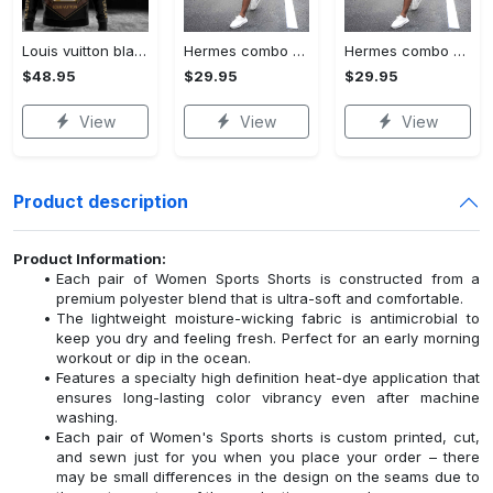
Louis vuitton black unisex hoodie for men women lv luxury nh351
Hermes combo unisex t-shirt & short limited luxury outfit cts1086
Hermes combo unisex t-shirt & short limited luxury outfit cts1083
$48.95
$29.95
$29.95
View
View
View
Product description
Product Information:
Each pair of Women Sports Shorts is constructed from a
premium polyester blend that is ultra-soft and comfortable.
The lightweight moisture-wicking fabric is antimicrobial to
keep you dry and feeling fresh. Perfect for an early morning
workout or dip in the ocean.
Features a specialty high definition heat-dye application that
ensures long-lasting color vibrancy even after machine
washing.
Each pair of Women's Sports shorts is custom printed, cut,
and sewn just for you when you place your order – there
may be small differences in the design on the seams due to