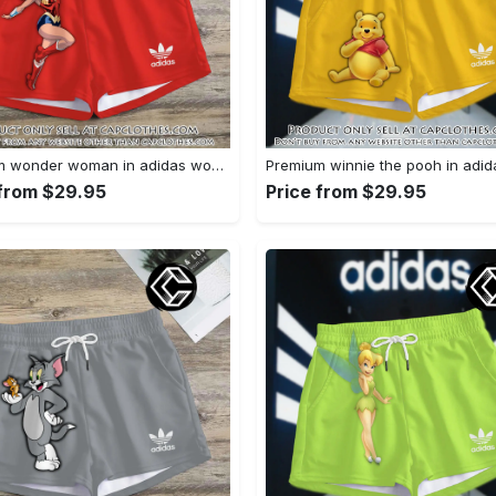
Premium wonder woman in adidas women shorts lady beach shorts wms1071 cc1941451
 from $29.95
Price from $29.95