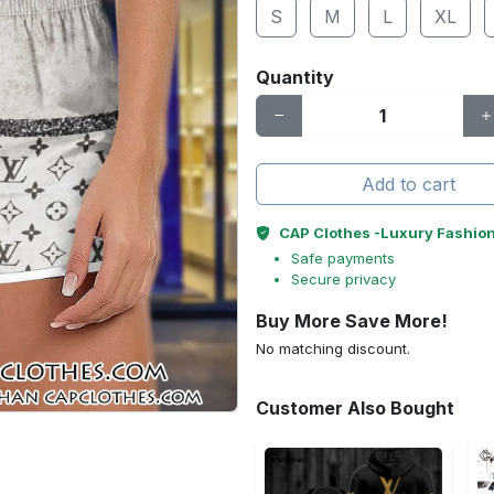
S
M
L
XL
Quantity
Add to cart
CAP Clothes -Luxury Fashio
Safe payments
Secure privacy
Buy More Save More!
No matching discount.
Customer Also Bought