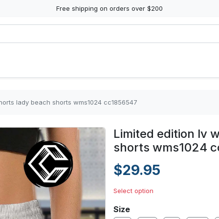
Free shipping on orders over $200
shorts lady beach shorts wms1024 cc1856547
Limited edition lv
shorts wms1024 c
$29.95
Select option
Size