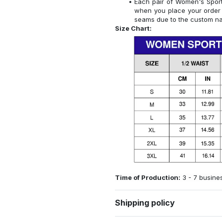
Each pair of Women's Sports
when you place your order 
seams due to the custom na
Size Chart:
Time of Production:
3 - 7 busine
Shipping policy