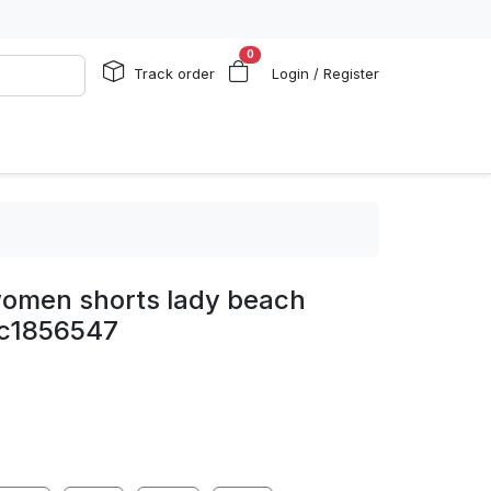
0
Track order
Login / Register
 women shorts lady beach
c1856547