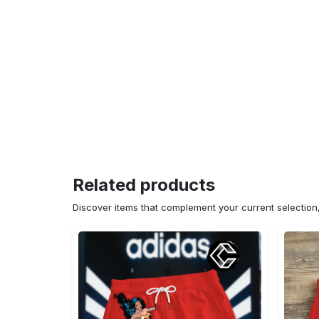
Related products
Discover items that complement your current selectio