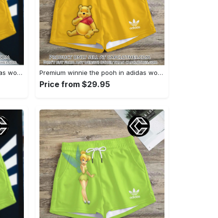
Premium winnie the pooh in adidas women shorts lady beach shorts wms1083 cc1940076
Premium winnie the pooh in adidas women shorts lady beach shorts wms1083 cc1939999
Price from $29.95