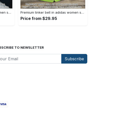
Premium tinker bell in adidas women shorts lady beach shorts wms1073 cc1938380
Premium tinker bell in adidas women shorts lady beach shorts wms1073 cc1938308
Price from $29.95
BSCRIBE TO NEWSLETTER
Subscribe