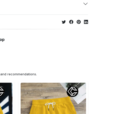
hop
ns and recommendations.