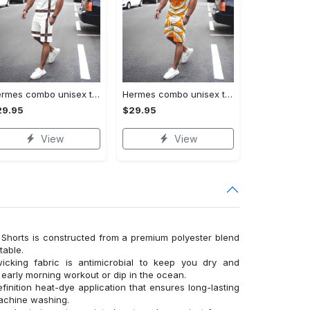
Hermes combo unisex t-shirt & short limited luxury outfit cts1086
Hermes combo unisex t-shirt & short limited luxury outfit cts1083
29.95
$29.95
View
View
Shorts is constructed from a premium polyester blend
table.
wicking fabric is antimicrobial to keep you dry and
n early morning workout or dip in the ocean.
finition heat-dye application that ensures long-lasting
machine washing.