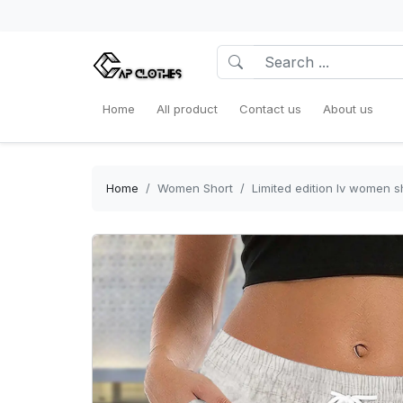
Home
All product
Contact us
About us
Home
Women Short
Limited edition lv women 