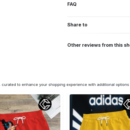
FAQ
Share to
Other reviews from this s
n, curated to enhance your shopping experience with additional optio