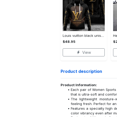
Louis vuitton black unisex hoodie for men women lv luxury nh351
$48.95
$
View
Product description
Product Information:
Each pair of Women Sports 
that is ultra-soft and comfor
The lightweight moisture-
feeling fresh. Perfect for a
Features a specialty high de
color vibrancy even after 