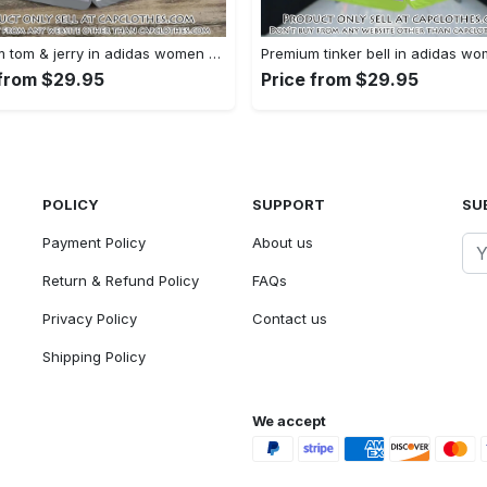
Premium tom & jerry in adidas women shorts lady beach shorts wms1074 cc1939364
 from $29.95
Price from $29.95
POLICY
SUPPORT
SU
Payment Policy
About us
Return & Refund Policy
FAQs
Privacy Policy
Contact us
Shipping Policy
We accept