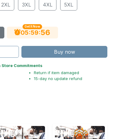
2XL
3XL
4XL
5XL
Get It Now
55
:
:
05
59
Buy now
n Store Commitments
Return if item damaged
15-day no update refund