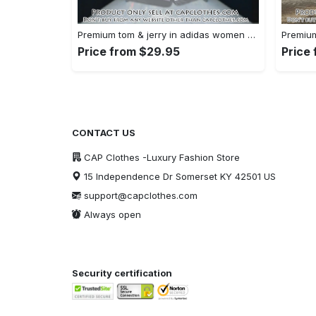
Premium tom & jerry in adidas women shorts lady beach shorts wms1074 cc1939590
Price from $29.95
Price
CONTACT US
CAP Clothes -Luxury Fashion Store
15 Independence Dr Somerset KY 42501 US
support@capclothes.com
Always open
Security certification