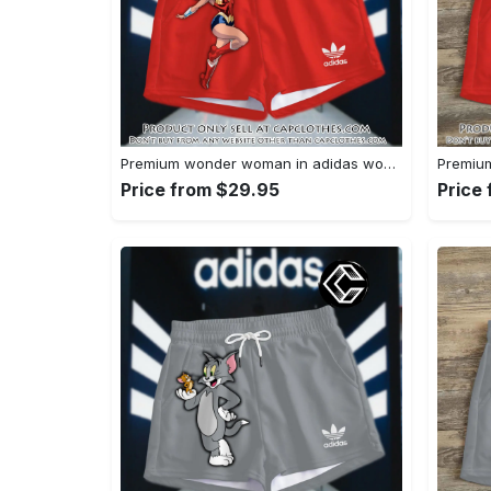
Premium wonder woman in adidas women shorts lady beach shorts wms1071 cc1942066
Price from $29.95
Price