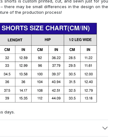
 shorts is custom printed, cut, and sewn just for you
– there may be small differences in the design on the
ture of the production process!
ss days.