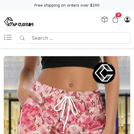
Free shipping on orders over $200
0