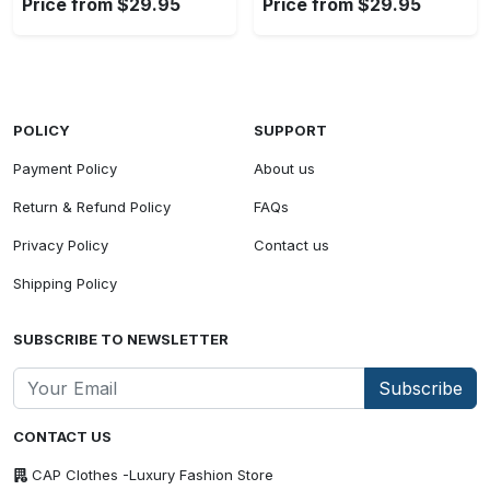
Price from $29.95
Price from $29.95
POLICY
SUPPORT
Payment Policy
About us
Return & Refund Policy
FAQs
Privacy Policy
Contact us
Shipping Policy
SUBSCRIBE TO NEWSLETTER
Subscribe
CONTACT US
CAP Clothes -Luxury Fashion Store