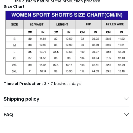
the custom nature of the production process!
Size Chart:
Time of Production:
3 - 7 business days.
Shipping policy
FAQ