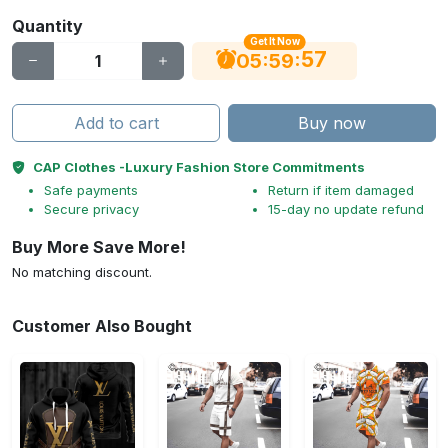
Quantity
Get It Now
56
:
:
05
59
Add to cart
Buy now
CAP Clothes -Luxury Fashion Store Commitments
Safe payments
Return if item damaged
Secure privacy
15-day no update refund
Buy More Save More!
No matching discount.
Customer Also Bought