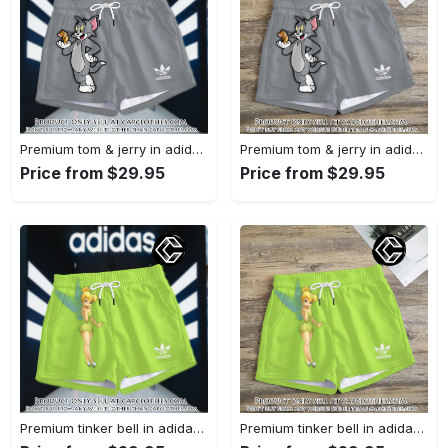
Premium tom & jerry in adidas women shorts lady beach shorts wms1074 cc1939590
Premium tom & jerry in adidas women shorts lady beach shorts wms1074 cc1939364
Price from $29.95
Price from $29.95
Premium tinker bell in adidas women shorts lady beach shorts wms1073 cc1938380
Premium tinker bell in adidas women shorts lady beach shorts wms1073 cc1938308