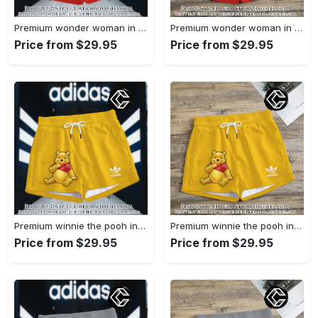
Premium wonder woman in adidas women shorts lady beach shorts wms1071 cc1942066
Premium wonder woman in adidas women shorts lady beach shorts wms1071 cc1941451
Price from $29.95
Price from $29.95
Premium winnie the pooh in adidas women shorts lady beach shorts wms1083 cc1940076
Premium winnie the pooh in adidas women shorts lady beach shorts wms1083 cc1939999
Price from $29.95
Price from $29.95