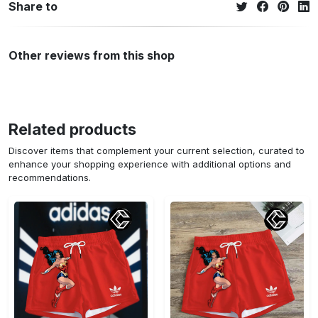
Share to
Other reviews from this shop
Related products
Discover items that complement your current selection, curated to
enhance your shopping experience with additional options and
recommendations.