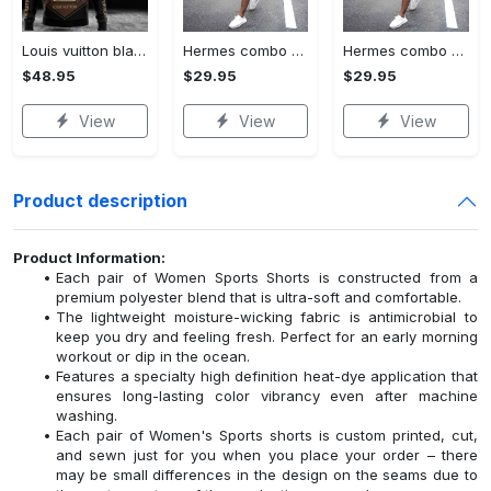
Louis vuitton black unisex hoodie for men women lv luxury nh351
Hermes combo unisex t-shirt & short limited luxury outfit cts1086
Hermes combo unisex t-shirt & short limited luxury outfit cts1083
$48.95
$29.95
$29.95
View
View
View
Product description
Product Information:
Each pair of Women Sports Shorts is constructed from a
premium polyester blend that is ultra-soft and comfortable.
The lightweight moisture-wicking fabric is antimicrobial to
keep you dry and feeling fresh. Perfect for an early morning
workout or dip in the ocean.
Features a specialty high definition heat-dye application that
ensures long-lasting color vibrancy even after machine
washing.
Each pair of Women's Sports shorts is custom printed, cut,
and sewn just for you when you place your order – there
may be small differences in the design on the seams due to