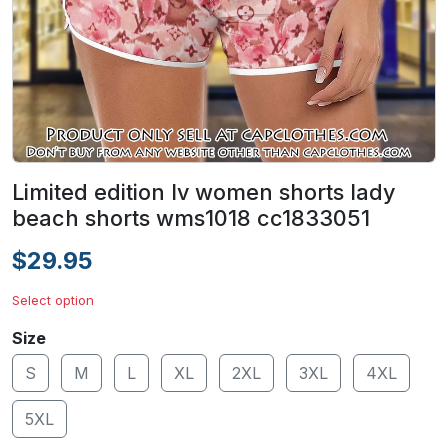
Limited edition lv women shorts lady
beach shorts wms1018 cc1833051
$29.95
Select option
Size
S
M
L
XL
2XL
3XL
4XL
5XL